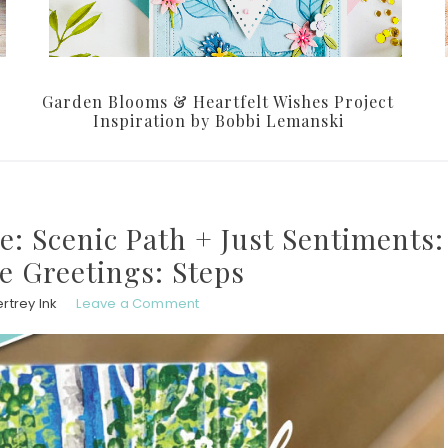
Garden Blooms & Heartfelt Wishes Project
Inspiration by Bobbi Lemanski
e: Scenic Path + Just Sentiments:
de Greetings: Steps
rtrey Ink
Leave a Comment