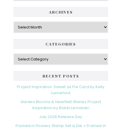
ARCHIVES
Archives
CATEGORIES
Categories
RECENT POSTS
Project Inspiration: Sweet as Pie Card by Kelly
Lunceford
Garden Blooms & Heartfelt Wishes Project
Inspiration by Bobbi Lemanski
July 2026 Release Day
Framed in Flowers Stamp Set & Die + Framed in