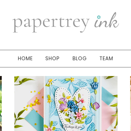
HOME
SHOP
BLOG
TEAM