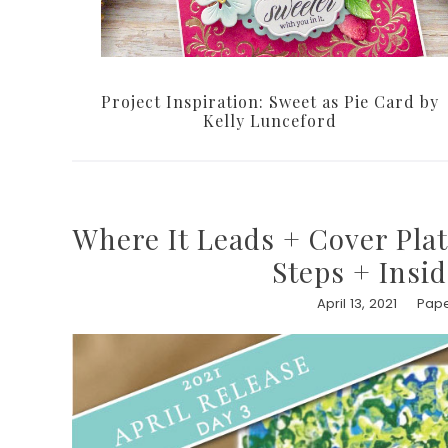
Project Inspiration: Sweet as Pie Card by
Kelly Lunceford
Where It Leads + Cover Plat
Steps + Insi
April 13, 2021
Pape