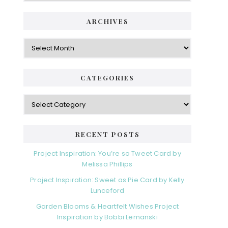
ARCHIVES
Archives
CATEGORIES
Categories
RECENT POSTS
Project Inspiration: You’re so Tweet Card by
Melissa Phillips
Project Inspiration: Sweet as Pie Card by Kelly
Lunceford
Garden Blooms & Heartfelt Wishes Project
Inspiration by Bobbi Lemanski