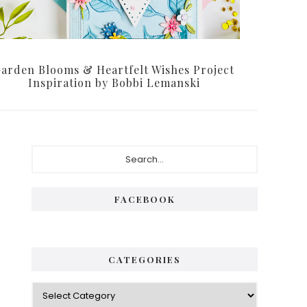
arden Blooms & Heartfelt Wishes Project
Inspiration by Bobbi Lemanski
Primary
Search...
Sidebar
FACEBOOK
CATEGORIES
Categories