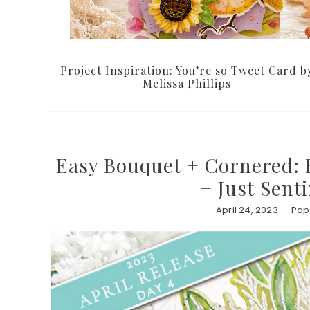
Project Inspiration: You’re so Tweet Card b
Melissa Phillips
Easy Bouquet + Cornered: B
+ Just Sent
April 24, 2023
Pap