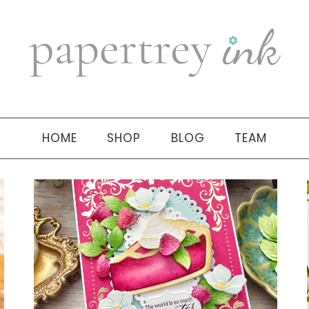
HOME
SHOP
BLOG
TEAM