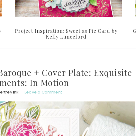
y
Project Inspiration: Sweet as Pie Card by
G
Kelly Lunceford
aroque + Cover Plate: Exquisite
iments: In Motion
ertrey Ink
Leave a Comment