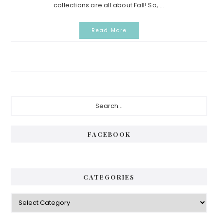
collections are all about Fall! So, ...
Read More
Primary
Search...
Sidebar
FACEBOOK
CATEGORIES
Categories