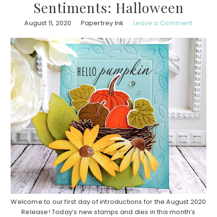
Sentiments: Halloween
August 11, 2020
Papertrey Ink
Leave a Comment
Welcome to our first day of introductions for the August 2020
Release! Today’s new stamps and dies in this month’s