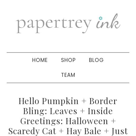
Skip
Skip
Skip
to
to
to
primary
main
primary
navigation
content
sidebar
HOME
SHOP
BLOG
TEAM
Hello Pumpkin + Border
Bling: Leaves + Inside
Greetings: Halloween +
Scaredy Cat + Hay Bale + Just