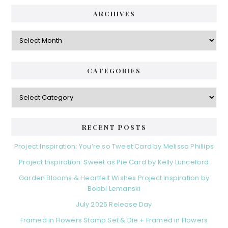
ARCHIVES
Archives
CATEGORIES
Categories
RECENT POSTS
Project Inspiration: You’re so Tweet Card by Melissa Phillips
Project Inspiration: Sweet as Pie Card by Kelly Lunceford
Garden Blooms & Heartfelt Wishes Project Inspiration by
Bobbi Lemanski
July 2026 Release Day
Framed in Flowers Stamp Set & Die + Framed in Flowers