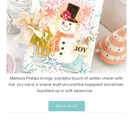
Melissa Phillips brings a playful touch of winter cheer with
her Joy card, a scene built around the happiest snowman,
bundled up in soft seasonal ...
Read More