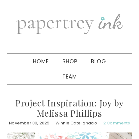
Skip
Skip
Skip
to
to
to
primary
main
primary
navigation
content
sidebar
HOME
SHOP
BLOG
TEAM
Project Inspiration: Joy by
Melissa Phillips
November 30, 2025
Winnie Cate Ignacio
2 Comments