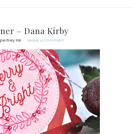
ner – Dana Kirby
pertrey Ink
Leave a Comment