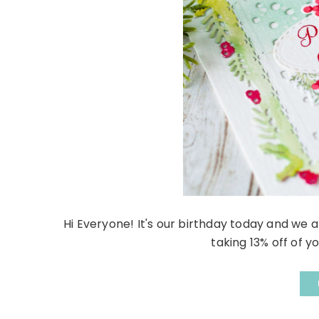
Hi Everyone! It's our birthday today and we a
taking 13% off of yo