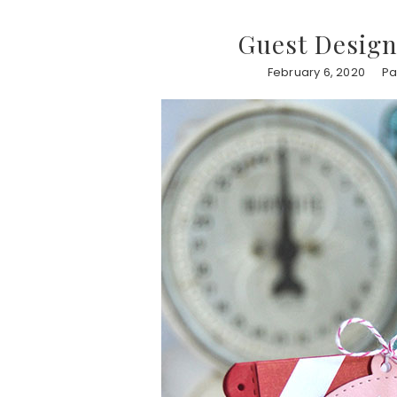
Guest Design
February 6, 2020
Pa