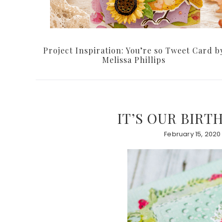
Project Inspiration: You’re so Tweet Card b
Melissa Phillips
IT’S OUR BIRT
February 15, 2020