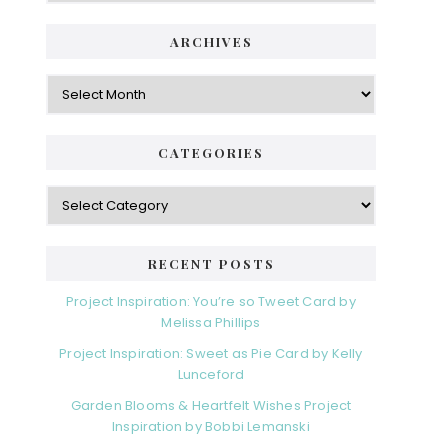
ARCHIVES
Archives
CATEGORIES
Categories
RECENT POSTS
Project Inspiration: You’re so Tweet Card by
Melissa Phillips
Project Inspiration: Sweet as Pie Card by Kelly
Lunceford
Garden Blooms & Heartfelt Wishes Project
Inspiration by Bobbi Lemanski