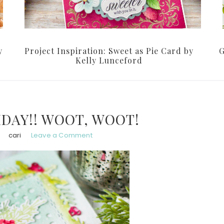
y
Project Inspiration: Sweet as Pie Card by
G
Kelly Lunceford
HDAY!! WOOT, WOOT!
cari
Leave a Comment