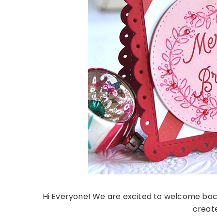
Hi Everyone! We are excited to welcome bac
create