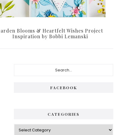
arden Blooms & Heartfelt Wishes Project
Inspiration by Bobbi Lemanski
Primary
Search...
Sidebar
FACEBOOK
CATEGORIES
Categories