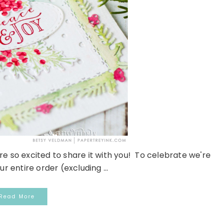
re so excited to share it with you! To celebrate we're
ur entire order (excluding ...
Read More