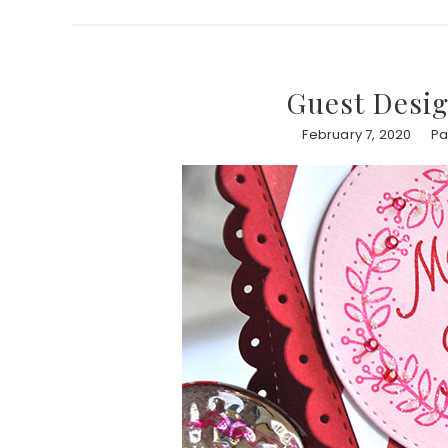
Guest Desig
February 7, 2020
Pa