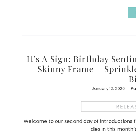
It’s A Sign: Birthday Sent
Skinny Frame + Sprinkle
B
January 12, 2020
Pa
Welcome to our second day of introductions 
dies in this month’s