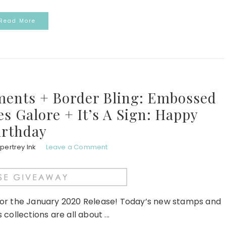
Read More
iments + Border Bling: Embossed
s Galore + It’s A Sign: Happy
irthday
pertrey Ink
Leave a Comment
for the January 2020 Release! Today’s new stamps and
 collections are all about ...