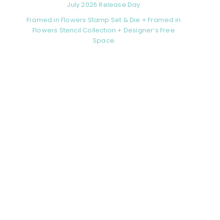
July 2026 Release Day
Framed in Flowers Stamp Set & Die + Framed in
Flowers Stencil Collection + Designer’s Free
Space