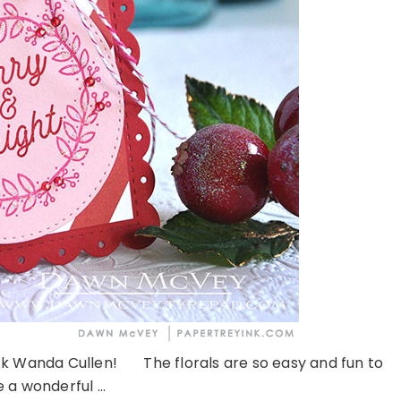
k Wanda Cullen! The florals are so easy and fun to
 a wonderful ...