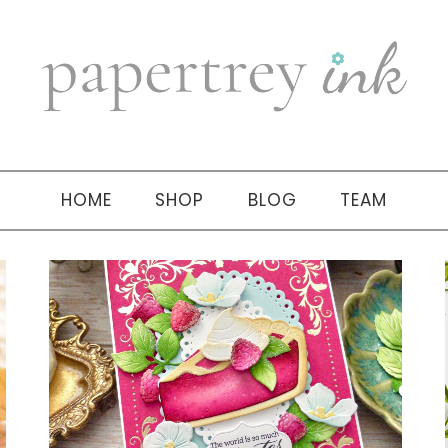
HOME
SHOP
BLOG
TEAM