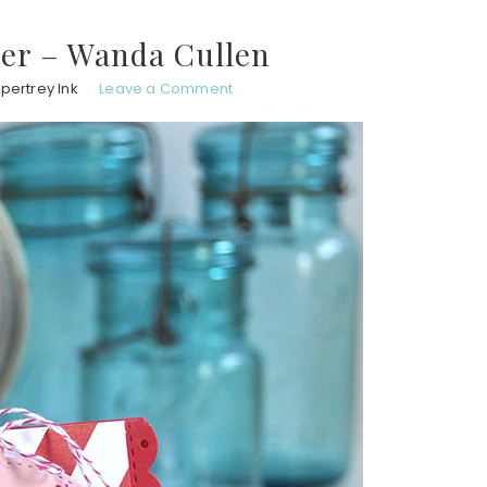
er – Wanda Cullen
pertrey Ink
Leave a Comment