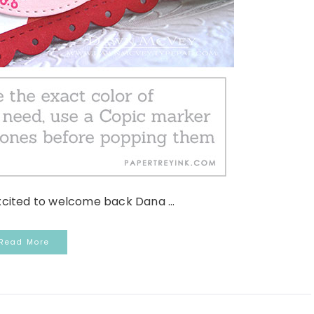
xcited to welcome back Dana ...
Read More