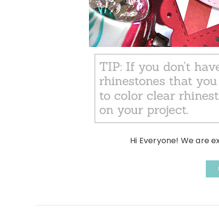
Hi Everyone! We are e