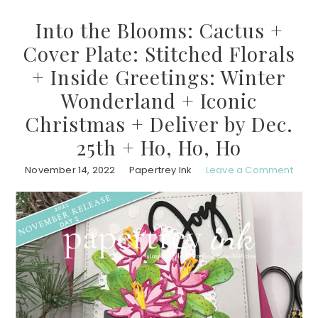
Into the Blooms: Cactus +
Cover Plate: Stitched Florals
+ Inside Greetings: Winter
Wonderland + Iconic
Christmas + Deliver by Dec.
25th + Ho, Ho, Ho
November 14, 2022
Papertrey Ink
Leave a Comment