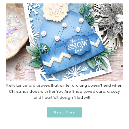
Kelly Lunceford proves that winter crafting doesn’t end when
Christmas does with her You Are Snow Loved card, a cozy
and heartfelt design filled with ...
Read More