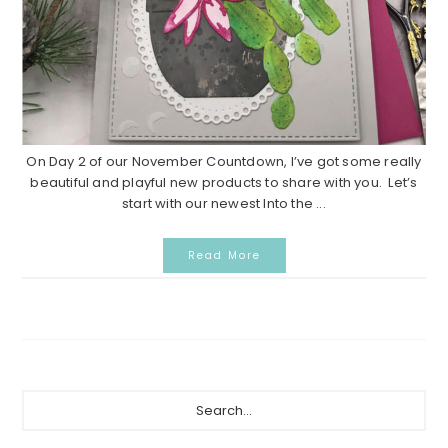
On Day 2 of our November Countdown, I’ve got some really
beautiful and playful new products to share with you. Let’s
start with our newest Into the ...
Read More
P
S
e
r
a