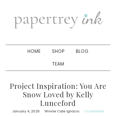
Skip
Skip
Skip
to
to
to
primary
main
primary
navigation
content
sidebar
HOME
SHOP
BLOG
TEAM
Project Inspiration: You Are
Snow Loved by Kelly
Lunceford
January 4, 2026
Winnie Cate Ignacio
1 Comment