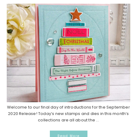
Welcome to our final day of introductions for the September
2020 Release! Today’s new stamps and dies in this month’s
collections are all about the ...
Read More