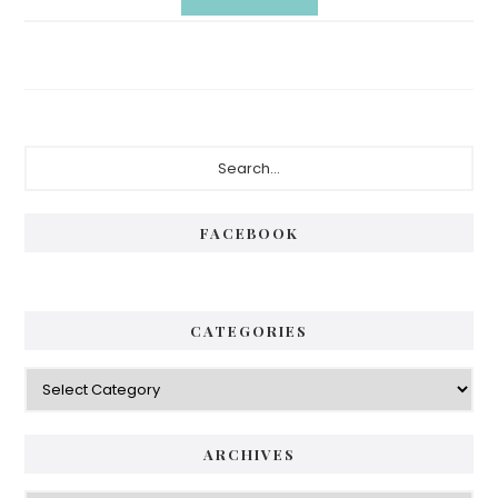
Primary
Search...
Sidebar
FACEBOOK
CATEGORIES
Categories
ARCHIVES
Archives