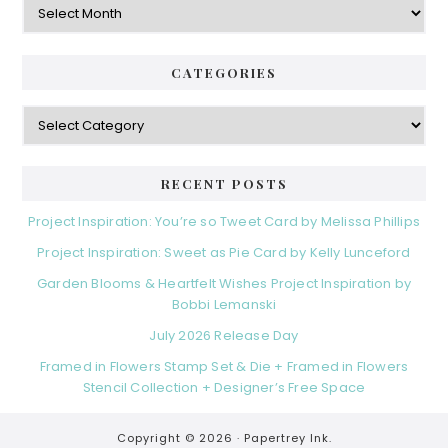
CATEGORIES
Categories
RECENT POSTS
Project Inspiration: You’re so Tweet Card by Melissa Phillips
Project Inspiration: Sweet as Pie Card by Kelly Lunceford
Garden Blooms & Heartfelt Wishes Project Inspiration by
Bobbi Lemanski
July 2026 Release Day
Framed in Flowers Stamp Set & Die + Framed in Flowers
Stencil Collection + Designer’s Free Space
Copyright © 2026 ·
Papertrey Ink.