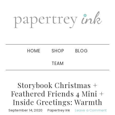
Skip
Skip
Skip
to
to
to
primary
main
primary
navigation
content
sidebar
HOME
SHOP
BLOG
TEAM
Storybook Christmas +
Feathered Friends 4 Mini +
Inside Greetings: Warmth
September 14, 2020
Papertrey Ink
Leave a Comment