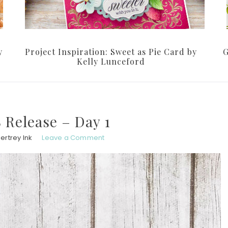
y
Project Inspiration: Sweet as Pie Card by
G
Kelly Lunceford
 Release – Day 1
ertrey Ink
Leave a Comment