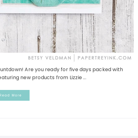
untdown! Are you ready for five days packed with
aturing new products from Lizzie ...
Read More