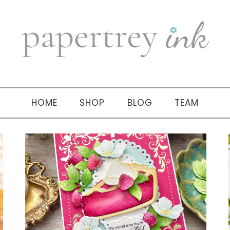
HOME
SHOP
BLOG
TEAM