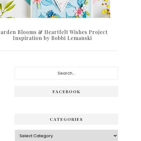
arden Blooms & Heartfelt Wishes Project
Inspiration by Bobbi Lemanski
Primary
Search...
Sidebar
FACEBOOK
CATEGORIES
Categories