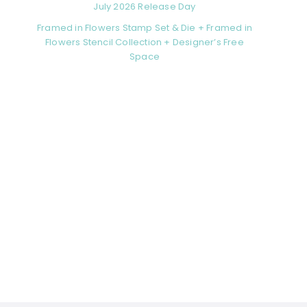
July 2026 Release Day
Framed in Flowers Stamp Set & Die + Framed in
Flowers Stencil Collection + Designer’s Free
Space