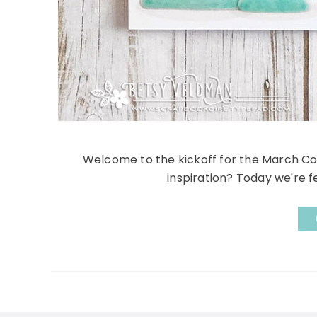
Welcome to the kickoff for the March Co
inspiration? Today we're fe