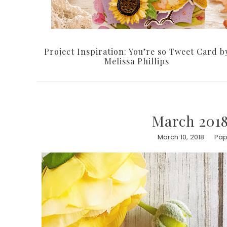
Project Inspiration: You’re so Tweet Card b
Melissa Phillips
March 2018
March 10, 2018
Pap