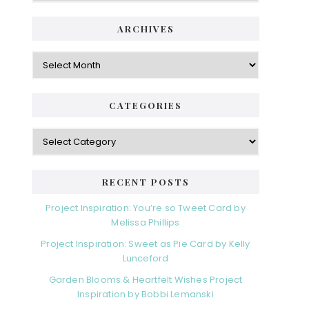
ARCHIVES
Archives
CATEGORIES
Categories
RECENT POSTS
Project Inspiration: You’re so Tweet Card by
Melissa Phillips
Project Inspiration: Sweet as Pie Card by Kelly
Lunceford
Garden Blooms & Heartfelt Wishes Project
Inspiration by Bobbi Lemanski