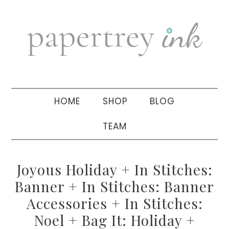
Skip
Skip
Skip
to
to
to
primary
main
primary
navigation
content
sidebar
HOME
SHOP
BLOG
TEAM
Joyous Holiday + In Stitches:
Banner + In Stitches: Banner
Accessories + In Stitches:
Noel + Bag It: Holiday +