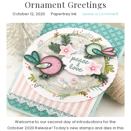
Ornament Greetings
October 12, 2020
Papertrey Ink
Leave a Comment
Welcome to our second day of introductions for the
October 2020 Release! Today’s new stamps and dies in this