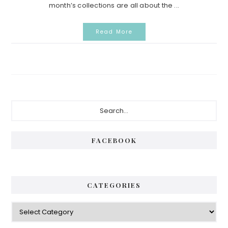
month’s collections are all about the ...
Read More
Primary
Search...
Sidebar
FACEBOOK
CATEGORIES
Categories