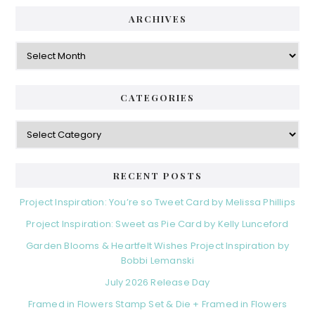
ARCHIVES
Archives
CATEGORIES
Categories
RECENT POSTS
Project Inspiration: You’re so Tweet Card by Melissa Phillips
Project Inspiration: Sweet as Pie Card by Kelly Lunceford
Garden Blooms & Heartfelt Wishes Project Inspiration by
Bobbi Lemanski
July 2026 Release Day
Framed in Flowers Stamp Set & Die + Framed in Flowers