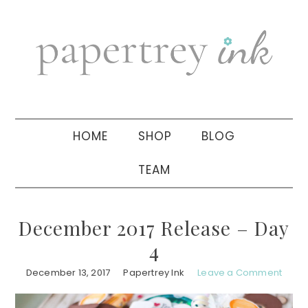
Skip
Skip
Skip
to
to
to
primary
main
primary
navigation
content
sidebar
HOME
SHOP
BLOG
TEAM
December 2017 Release – Day
4
December 13, 2017
Papertrey Ink
Leave a Comment