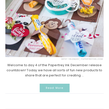
Welcome to day 4 of the Papertrey Ink December release
countdown! Today we have all sorts of fun new products to
share that are perfect for creating ...
Read More