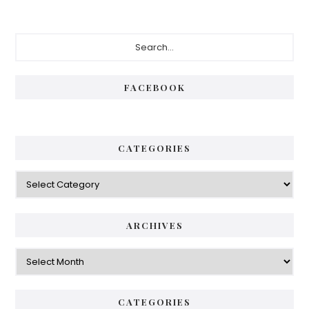
Primary
Search...
Sidebar
FACEBOOK
CATEGORIES
Categories
ARCHIVES
Archives
CATEGORIES