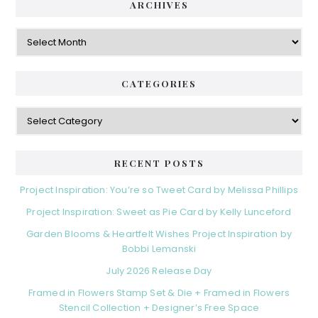
ARCHIVES
Archives
CATEGORIES
Categories
RECENT POSTS
Project Inspiration: You’re so Tweet Card by Melissa Phillips
Project Inspiration: Sweet as Pie Card by Kelly Lunceford
Garden Blooms & Heartfelt Wishes Project Inspiration by
Bobbi Lemanski
July 2026 Release Day
Framed in Flowers Stamp Set & Die + Framed in Flowers
Stencil Collection + Designer’s Free Space