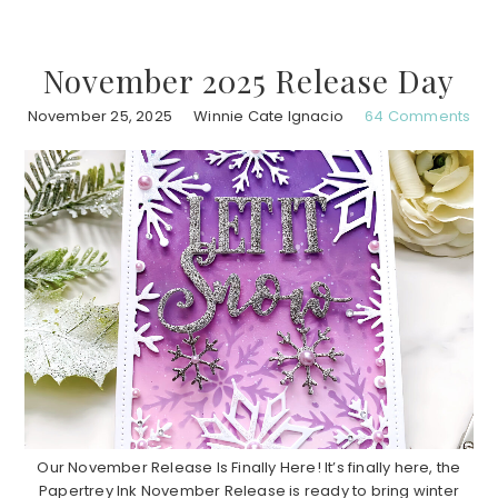
November 2025 Release Day
November 25, 2025
Winnie Cate Ignacio
64 Comments
Our November Release Is Finally Here! It’s finally here, the
Papertrey Ink November Release is ready to bring winter