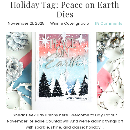
Holiday Tag: Peace on Earth
Dies
November 21, 2025
Winnie Cate Ignacio
119 Comments
Sneak Peek Day 1Penny here! Welcome to Day 1 of our
November Release Countdown! And we’re kicking things off
with sparkle, shine, and classic holiday ...