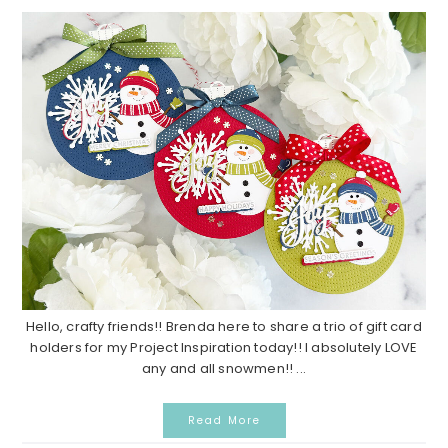
Hello, crafty friends!! Brenda here to share a trio of gift card
holders for my Project Inspiration today!! I absolutely LOVE
any and all snowmen!! ...
Read More