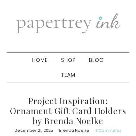
Skip
Skip
Skip
to
to
to
primary
main
primary
navigation
content
sidebar
HOME
SHOP
BLOG
TEAM
Project Inspiration:
Ornament Gift Card Holders
by Brenda Noelke
December 21, 2025
Brenda Noelke
8 Comments