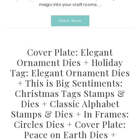
magic into your craft rooms ...
Read More
Cover Plate: Elegant
Ornament Dies + Holiday
Tag: Elegant Ornament Dies
+ This is Big Sentiments:
Christmas Tags Stamps &
Dies + Classic Alphabet
Stamps & Dies + In Frames:
Circles Dies + Cover Plate:
Peace on Earth Dies +