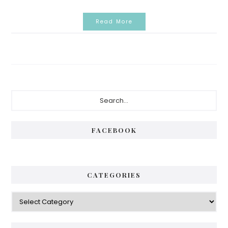
Read More
Primary
Search...
Sidebar
FACEBOOK
CATEGORIES
Categories