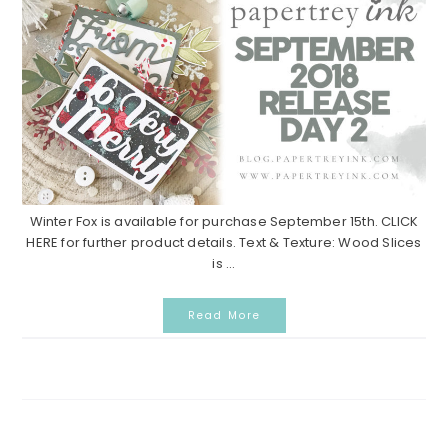
Winter Fox is available for purchase September 15th. CLICK
HERE for further product details. Text & Texture: Wood Slices
is ...
Read More