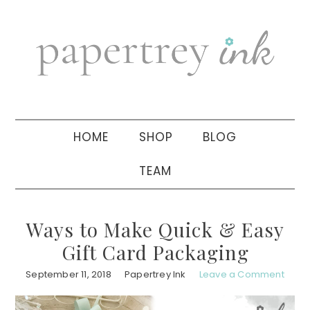
Skip
Skip
Skip
to
to
to
primary
main
primary
navigation
content
sidebar
HOME
SHOP
BLOG
TEAM
Ways to Make Quick & Easy
Gift Card Packaging
September 11, 2018
Papertrey Ink
Leave a Comment