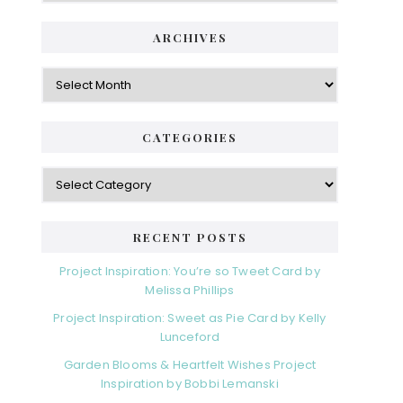
ARCHIVES
Archives
CATEGORIES
Categories
RECENT POSTS
Project Inspiration: You’re so Tweet Card by
Melissa Phillips
Project Inspiration: Sweet as Pie Card by Kelly
Lunceford
Garden Blooms & Heartfelt Wishes Project
Inspiration by Bobbi Lemanski