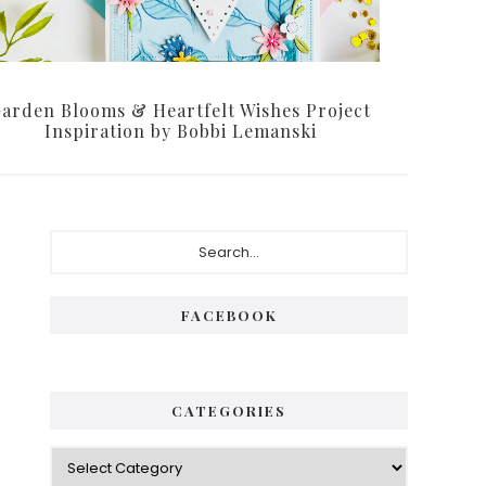
arden Blooms & Heartfelt Wishes Project
Inspiration by Bobbi Lemanski
Primary
Search...
Sidebar
FACEBOOK
CATEGORIES
Categories