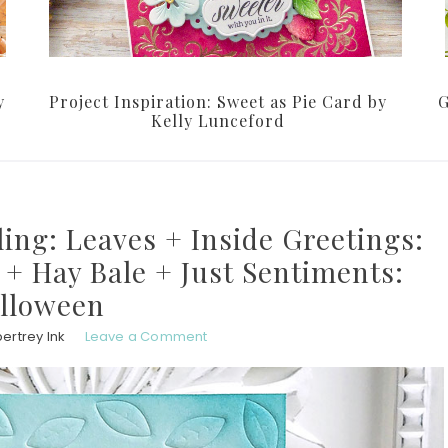
y
Project Inspiration: Sweet as Pie Card by
G
Kelly Lunceford
ing: Leaves + Inside Greetings:
+ Hay Bale + Just Sentiments:
lloween
ertrey Ink
Leave a Comment