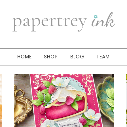
HOME
SHOP
BLOG
TEAM