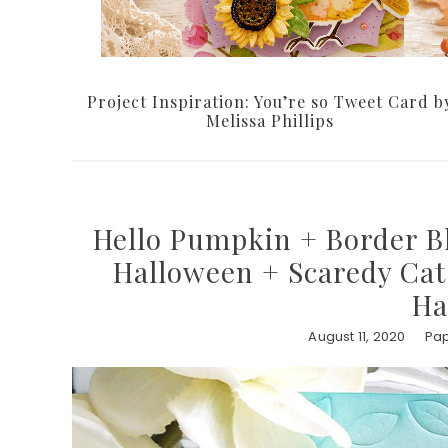
Project Inspiration: You’re so Tweet Card b
Melissa Phillips
Hello Pumpkin + Border Bl
Halloween + Scaredy Cat 
Ha
August 11, 2020
Pap