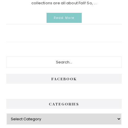
collections are all about Fall! So, ...
Read More
Primary
Search...
Sidebar
FACEBOOK
CATEGORIES
Categories