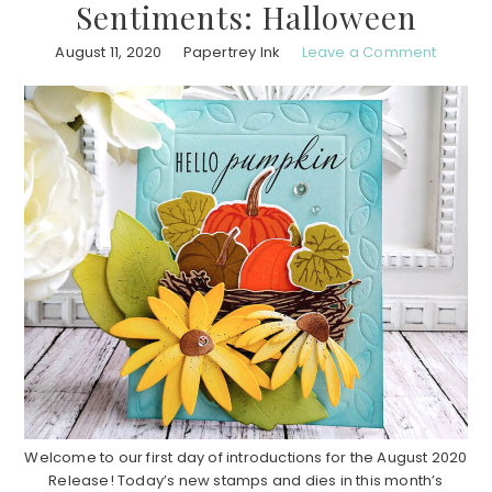
Sentiments: Halloween
August 11, 2020
Papertrey Ink
Leave a Comment
Welcome to our first day of introductions for the August 2020
Release! Today’s new stamps and dies in this month’s