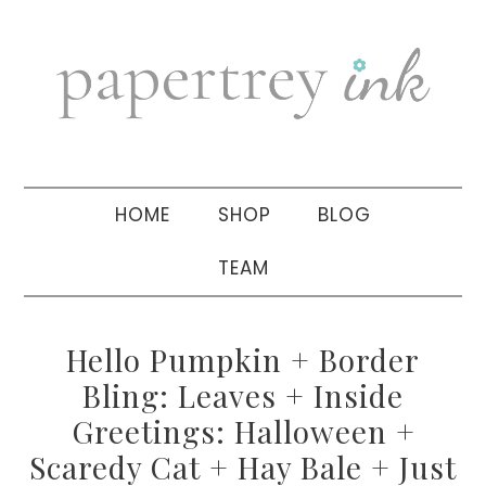
Skip
Skip
Skip
to
to
to
primary
main
primary
navigation
content
sidebar
HOME
SHOP
BLOG
TEAM
Hello Pumpkin + Border
Bling: Leaves + Inside
Greetings: Halloween +
Scaredy Cat + Hay Bale + Just