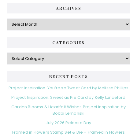
ARCHIVES
Archives
CATEGORIES
Categories
RECENT POSTS
Project Inspiration: You’re so Tweet Card by Melissa Phillips
Project Inspiration: Sweet as Pie Card by Kelly Lunceford
Garden Blooms & Heartfelt Wishes Project Inspiration by
Bobbi Lemanski
July 2026 Release Day
Framed in Flowers Stamp Set & Die + Framed in Flowers