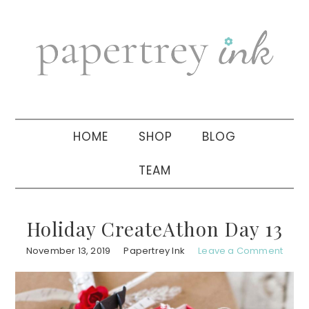
Skip
Skip
Skip
to
to
to
primary
main
primary
navigation
content
sidebar
HOME
SHOP
BLOG
TEAM
Holiday CreateAthon Day 13
November 13, 2019
Papertrey Ink
Leave a Comment