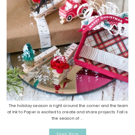
The holiday season is right around the corner and the team
at Ink to Paper is excited to create and share projects. Fall is
the season of ...
Read More