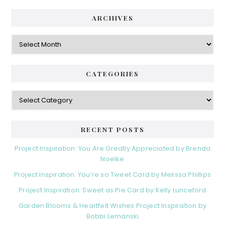
ARCHIVES
Archives
CATEGORIES
Categories
RECENT POSTS
Project Inspiration: You Are Greatly Appreciated by Brenda
Noelke
Project Inspiration: You’re so Tweet Card by Melissa Phillips
Project Inspiration: Sweet as Pie Card by Kelly Lunceford
Garden Blooms & Heartfelt Wishes Project Inspiration by
Bobbi Lemanski