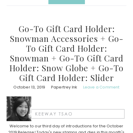
Go-To Gift Card Holder:
Snowman Accessories + Go-
To Gift Card Holder:
Snowman + Go-To Gift Card
Holder: Snow Globe + Go-To
Gift Card Holder: Slider
October 13, 2019
Papertrey Ink
Leave a Comment
Welcome to our third day of introductions for the October
2019 Release! Today's new stamps and dies in this month's