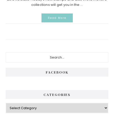
collections will get you in the ...
Read More
Primary
Search...
Sidebar
FACEBOOK
CATEGORIES
Categories