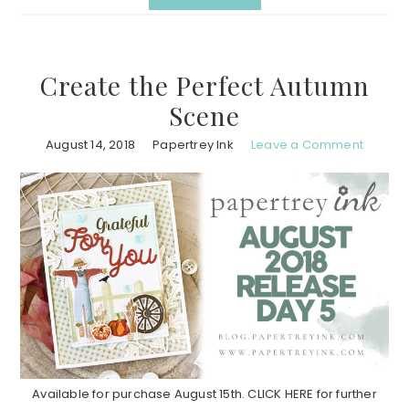
Create the Perfect Autumn
Scene
August 14, 2018
Papertrey Ink
Leave a Comment
Available for purchase August 15th. CLICK HERE for further