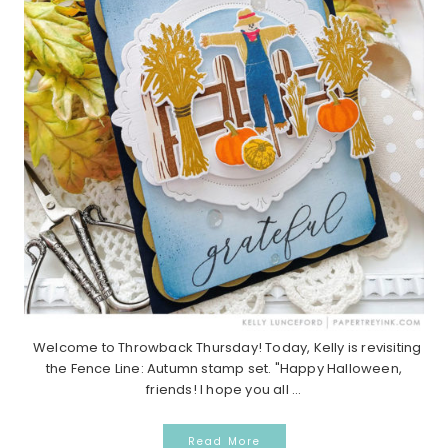
Welcome to Throwback Thursday! Today, Kelly is revisiting
the Fence Line: Autumn stamp set. "Happy Halloween,
friends! I hope you all ...
Read More