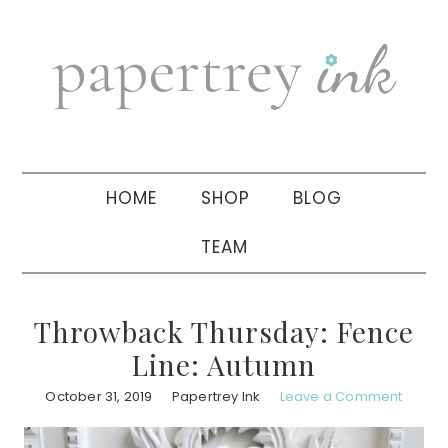
Skip
Skip
Skip
to
to
to
primary
main
primary
navigation
content
sidebar
HOME
SHOP
BLOG
TEAM
Throwback Thursday: Fence
Line: Autumn
October 31, 2019
Papertrey Ink
Leave a Comment