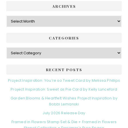
ARCHIVES
Archives
CATEGORIES
Categories
RECENT POSTS
Project Inspiration: You’re so Tweet Card by Melissa Phillips
Project Inspiration: Sweet as Pie Card by Kelly Lunceford
Garden Blooms & Heartfelt Wishes Project Inspiration by
Bobbi Lemanski
July 2026 Release Day
Framed in Flowers Stamp Set & Die + Framed in Flowers
Stencil Collection + Designer’s Free Space