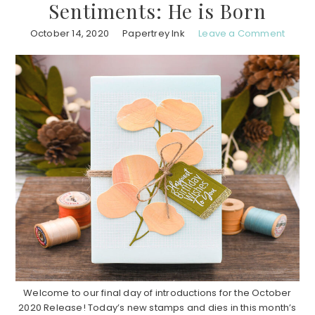
Sentiments: He is Born
October 14, 2020
Papertrey Ink
Leave a Comment
Welcome to our final day of introductions for the October
2020 Release! Today’s new stamps and dies in this month’s