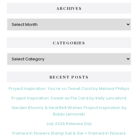
ARCHIVES
Archives
CATEGORIES
Categories
RECENT POSTS
Project Inspiration: You’re so Tweet Card by Melissa Phillips
Project Inspiration: Sweet as Pie Card by Kelly Lunceford
Garden Blooms & Heartfelt Wishes Project Inspiration by
Bobbi Lemanski
July 2026 Release Day
Framed in Flowers Stamp Set & Die + Framed in Flowers