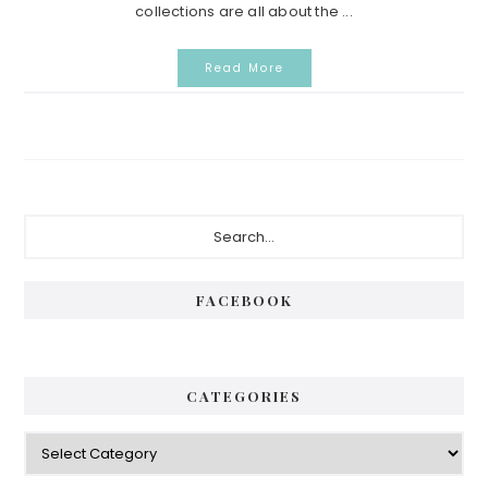
collections are all about the ...
Read More
Primary
Search...
Sidebar
FACEBOOK
CATEGORIES
Categories