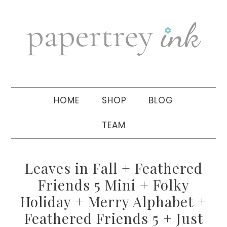
Skip
Skip
Skip
to
to
to
primary
main
primary
navigation
content
sidebar
HOME
SHOP
BLOG
TEAM
Leaves in Fall + Feathered
Friends 5 Mini + Folky
Holiday + Merry Alphabet +
Feathered Friends 5 + Just