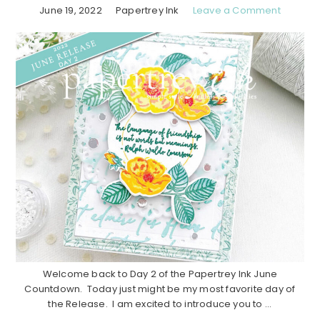
June 19, 2022
Papertrey Ink
Leave a Comment
Welcome back to Day 2 of the Papertrey Ink June
Countdown. Today just might be my most favorite day of
the Release. I am excited to introduce you to ...