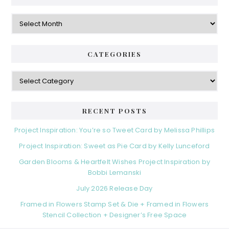
Archives
CATEGORIES
Categories
RECENT POSTS
Project Inspiration: You’re so Tweet Card by Melissa Phillips
Project Inspiration: Sweet as Pie Card by Kelly Lunceford
Garden Blooms & Heartfelt Wishes Project Inspiration by
Bobbi Lemanski
July 2026 Release Day
Framed in Flowers Stamp Set & Die + Framed in Flowers
Stencil Collection + Designer’s Free Space