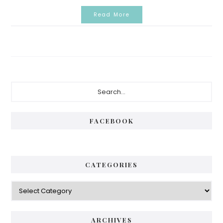
Read More
Primary
Search...
Sidebar
FACEBOOK
CATEGORIES
Categories
ARCHIVES