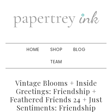
Skip
Skip
Skip
to
to
to
primary
main
primary
navigation
content
sidebar
HOME
SHOP
BLOG
TEAM
Vintage Blooms + Inside
Greetings: Friendship +
Feathered Friends 24 + Just
Sentiments: Friendship