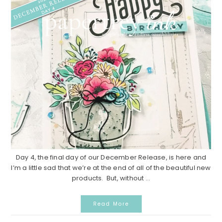
Day 4, the final day of our December Release, is here and
I’m a little sad that we’re at the end of all of the beautiful new
products. But, without ...
Read More