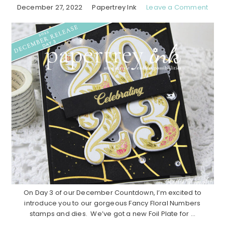
December 27, 2022
Papertrey Ink
Leave a Comment
On Day 3 of our December Countdown, I’m excited to
introduce you to our gorgeous Fancy Floral Numbers
stamps and dies. We’ve got a new Foil Plate for ...