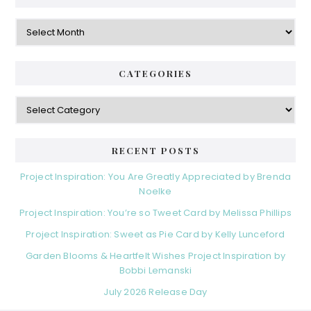
Archives
CATEGORIES
Categories
RECENT POSTS
Project Inspiration: You Are Greatly Appreciated by Brenda
Noelke
Project Inspiration: You’re so Tweet Card by Melissa Phillips
Project Inspiration: Sweet as Pie Card by Kelly Lunceford
Garden Blooms & Heartfelt Wishes Project Inspiration by
Bobbi Lemanski
July 2026 Release Day