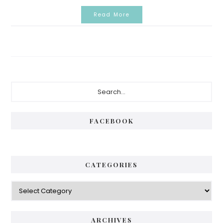
Read More
Primary
Search...
Sidebar
FACEBOOK
CATEGORIES
Categories
ARCHIVES