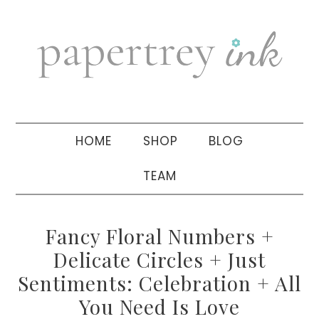
Skip
Skip
Skip
to
to
to
primary
main
primary
navigation
content
sidebar
HOME
SHOP
BLOG
TEAM
Fancy Floral Numbers +
Delicate Circles + Just
Sentiments: Celebration + All
You Need Is Love