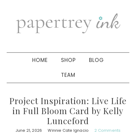
Skip
Skip
Skip
to
to
to
primary
main
primary
navigation
content
sidebar
HOME
SHOP
BLOG
TEAM
Project Inspiration: Live Life
in Full Bloom Card by Kelly
Lunceford
June 21, 2026
Winnie Cate Ignacio
2 Comments