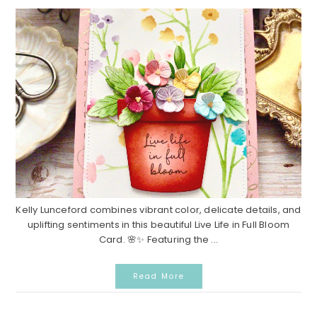
Kelly Lunceford combines vibrant color, delicate details, and
uplifting sentiments in this beautiful Live Life in Full Bloom
Card. 🌸✨ Featuring the ...
Read More