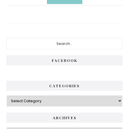
Primary
Search...
Sidebar
FACEBOOK
CATEGORIES
Categories
ARCHIVES
Archives