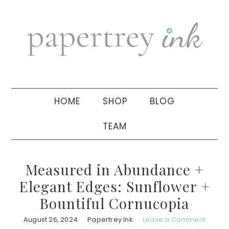
Skip
Skip
Skip
to
to
to
primary
main
primary
navigation
content
sidebar
HOME
SHOP
BLOG
TEAM
Measured in Abundance +
Elegant Edges: Sunflower +
Bountiful Cornucopia
August 26, 2024
Papertrey Ink
Leave a Comment