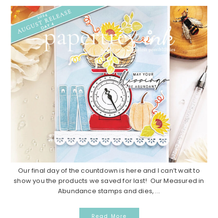
Our final day of the countdown is here and I can’t wait to
show you the products we saved for last! Our Measured in
Abundance stamps and dies, ...
Read More