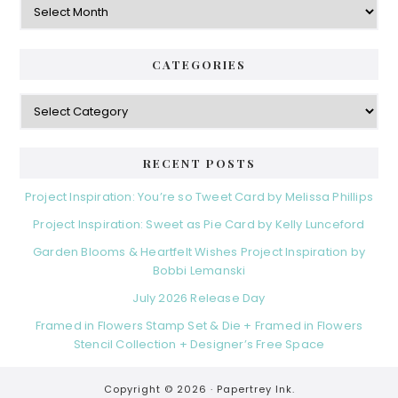
CATEGORIES
Categories
RECENT POSTS
Project Inspiration: You’re so Tweet Card by Melissa Phillips
Project Inspiration: Sweet as Pie Card by Kelly Lunceford
Garden Blooms & Heartfelt Wishes Project Inspiration by
Bobbi Lemanski
July 2026 Release Day
Framed in Flowers Stamp Set & Die + Framed in Flowers
Stencil Collection + Designer’s Free Space
Copyright © 2026 ·
Papertrey Ink.