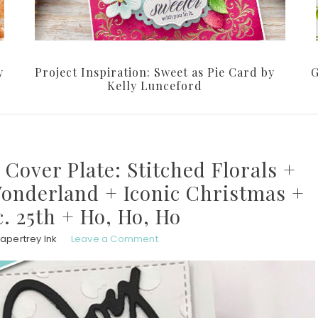
y
Project Inspiration: Sweet as Pie Card by
G
Kelly Lunceford
 Cover Plate: Stitched Florals +
Wonderland + Iconic Christmas +
c. 25th + Ho, Ho, Ho
apertrey Ink
Leave a Comment