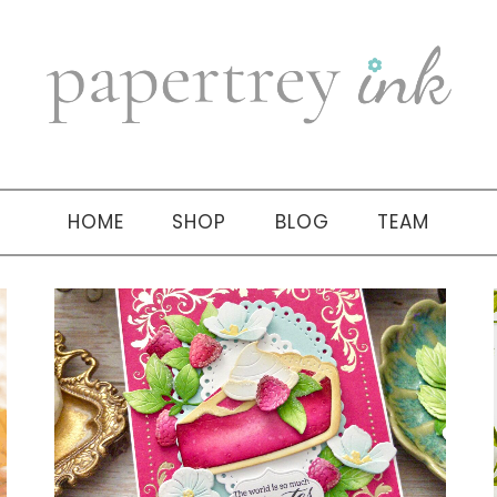
HOME
SHOP
BLOG
TEAM