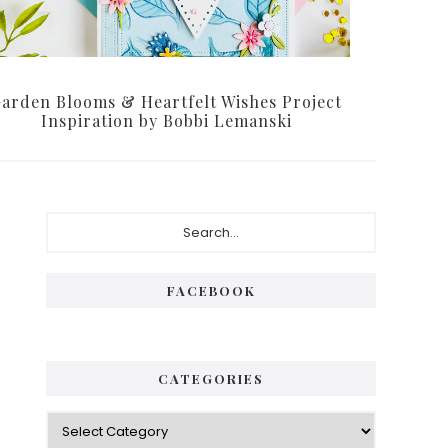
arden Blooms & Heartfelt Wishes Project
Inspiration by Bobbi Lemanski
Primary
Search...
Sidebar
FACEBOOK
CATEGORIES
Categories