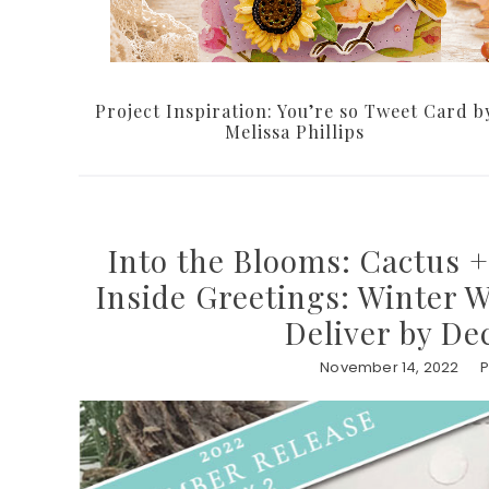
Project Inspiration: You’re so Tweet Card b
Melissa Phillips
Into the Blooms: Cactus +
Inside Greetings: Winter 
Deliver by De
November 14, 2022
P