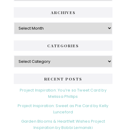
ARCHIVES
Archives
CATEGORIES
Categories
RECENT POSTS
Project Inspiration: You’re so Tweet Card by
Melissa Phillips
Project Inspiration: Sweet as Pie Card by Kelly
Lunceford
Garden Blooms & Heartfelt Wishes Project
Inspiration by Bobbi Lemanski