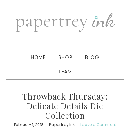
Skip
Skip
Skip
to
to
to
primary
main
primary
navigation
content
sidebar
HOME
SHOP
BLOG
TEAM
Throwback Thursday:
Delicate Details Die
Collection
February 1, 2018
Papertrey Ink
Leave a Comment