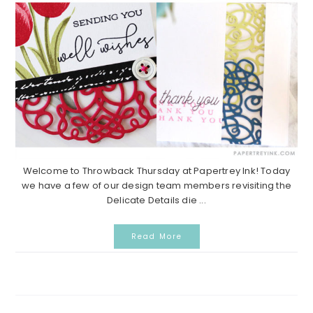
Welcome to Throwback Thursday at Papertrey Ink! Today
we have a few of our design team members revisiting the
Delicate Details die ...
Read More