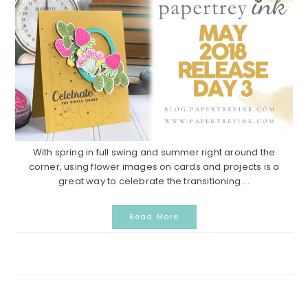
With spring in full swing and summer right around the
corner, using flower images on cards and projects is a
great way to celebrate the transitioning ...
Read More