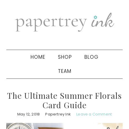
Skip
Skip
Skip
to
to
to
primary
main
primary
navigation
content
sidebar
HOME
SHOP
BLOG
TEAM
The Ultimate Summer Florals
Card Guide
May 12, 2018
Papertrey Ink
Leave a Comment