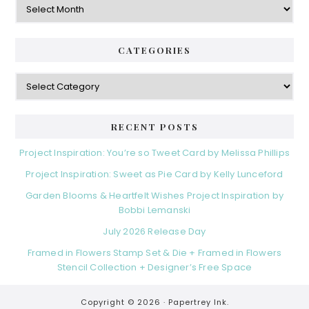
CATEGORIES
Categories
RECENT POSTS
Project Inspiration: You’re so Tweet Card by Melissa Phillips
Project Inspiration: Sweet as Pie Card by Kelly Lunceford
Garden Blooms & Heartfelt Wishes Project Inspiration by
Bobbi Lemanski
July 2026 Release Day
Framed in Flowers Stamp Set & Die + Framed in Flowers
Stencil Collection + Designer’s Free Space
Copyright © 2026 ·
Papertrey Ink.