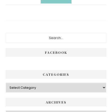
Primary
Search...
Sidebar
FACEBOOK
CATEGORIES
Categories
ARCHIVES
Archives