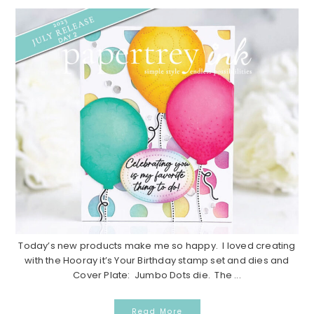
Today’s new products make me so happy. I loved creating
with the Hooray it’s Your Birthday stamp set and dies and
Cover Plate: Jumbo Dots die. The ...
Read More