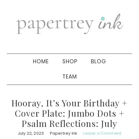
Skip
Skip
Skip
to
to
to
primary
main
primary
navigation
content
sidebar
HOME
SHOP
BLOG
TEAM
Hooray, It’s Your Birthday +
Cover Plate: Jumbo Dots +
Psalm Reflections: July
July 22, 2023
Papertrey Ink
Leave a Comment