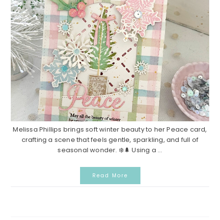
Melissa Phillips brings soft winter beauty to her Peace card,
crafting a scene that feels gentle, sparkling, and full of
seasonal wonder. ❄️🌲 Using a ...
Read More