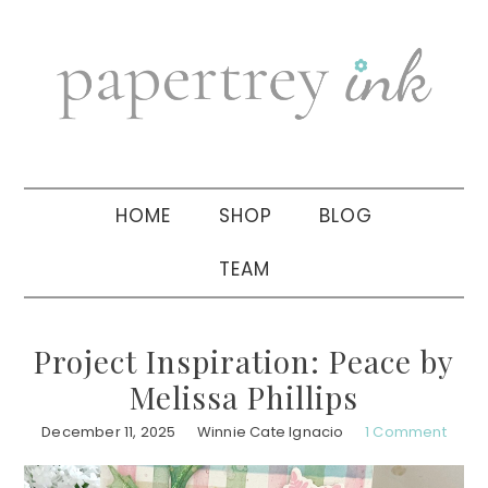
Skip
Skip
Skip
to
to
to
primary
main
primary
navigation
content
sidebar
HOME
SHOP
BLOG
TEAM
Project Inspiration: Peace by
Melissa Phillips
December 11, 2025
Winnie Cate Ignacio
1 Comment