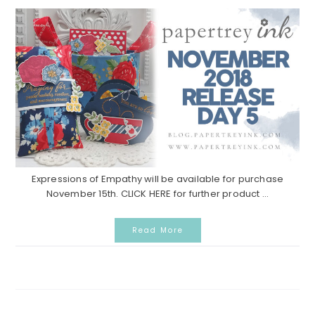
Expressions of Empathy will be available for purchase
November 15th. CLICK HERE for further product ...
Read More