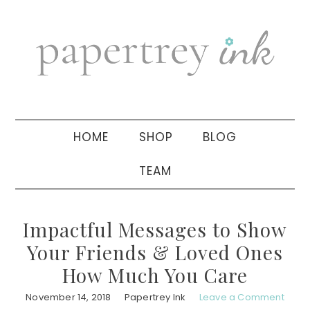
Skip
Skip
Skip
to
to
to
primary
main
primary
navigation
content
sidebar
HOME
SHOP
BLOG
TEAM
Impactful Messages to Show
Your Friends & Loved Ones
How Much You Care
November 14, 2018
Papertrey Ink
Leave a Comment