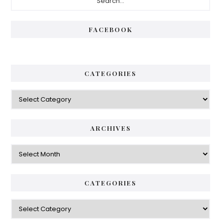
Sidebar
FACEBOOK
CATEGORIES
Categories
ARCHIVES
Archives
CATEGORIES
Categories