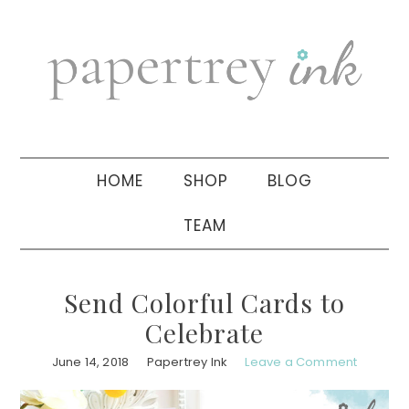
Skip
Skip
Skip
to
to
to
primary
main
primary
navigation
content
sidebar
HOME
SHOP
BLOG
TEAM
Send Colorful Cards to
Celebrate
June 14, 2018
Papertrey Ink
Leave a Comment