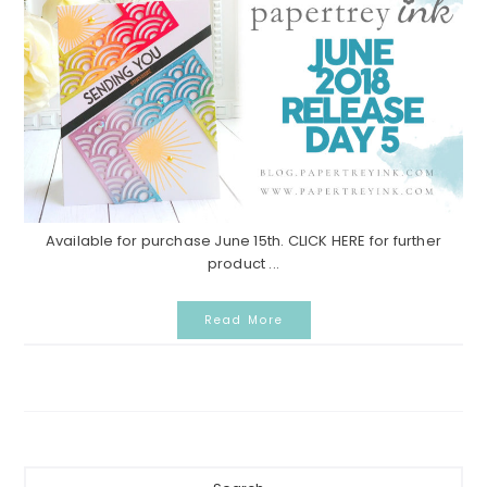
Available for purchase June 15th. CLICK HERE for further
product ...
Read More
Primary
Search...