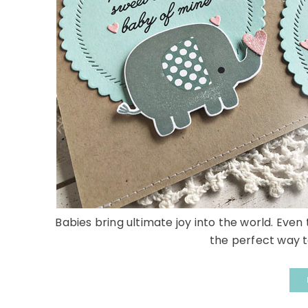
Babies bring ultimate joy into the world. Even t
the perfect way t