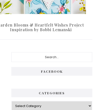
arden Blooms & Heartfelt Wishes Project
Inspiration by Bobbi Lemanski
Primary
Search...
Sidebar
FACEBOOK
CATEGORIES
Categories