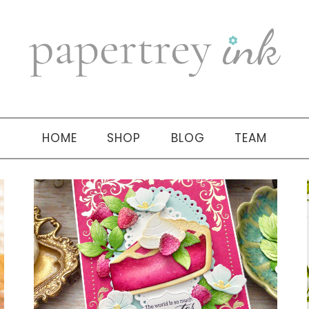
HOME
SHOP
BLOG
TEAM