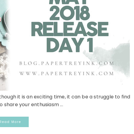
hough it is an exciting time, it can be a struggle to find
o share your enthusiasm ...
Read More