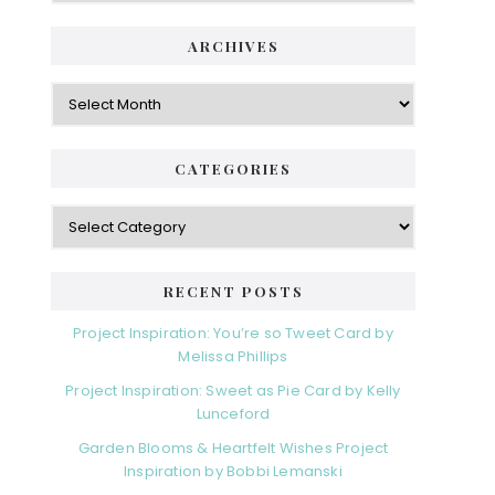
ARCHIVES
Archives
CATEGORIES
Categories
RECENT POSTS
Project Inspiration: You’re so Tweet Card by
Melissa Phillips
Project Inspiration: Sweet as Pie Card by Kelly
Lunceford
Garden Blooms & Heartfelt Wishes Project
Inspiration by Bobbi Lemanski