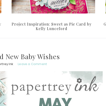
y
Project Inspiration: Sweet as Pie Card by
G
Kelly Lunceford
nd New Baby Wishes
rtrey Ink
Leave a Comment