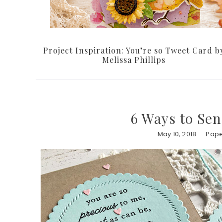
Project Inspiration: You’re so Tweet Card b
Melissa Phillips
6 Ways to Se
May 10, 2018
Pape