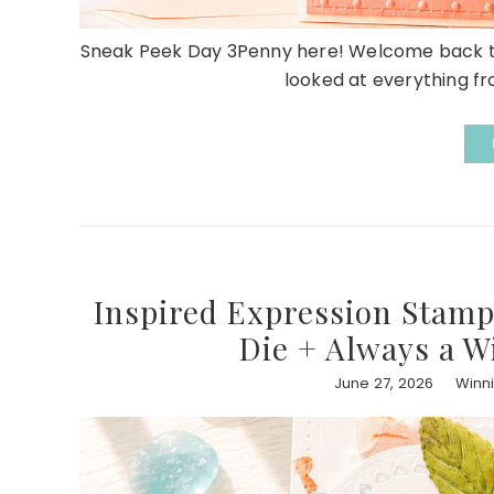
Sneak Peek Day 3Penny here! Welcome back to
looked at everything fro
Inspired Expression Stamp
Die + Always a W
June 27, 2026
Winn