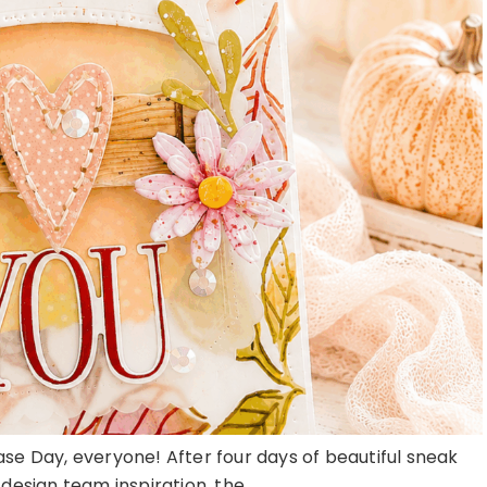
ase Day, everyone! After four days of beautiful sneak
esign team inspiration, the ...