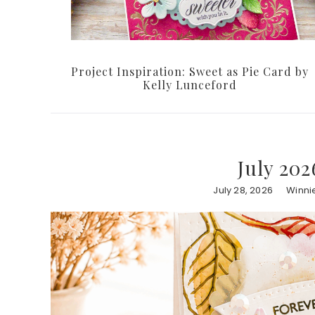
Project Inspiration: Sweet as Pie Card by
Kelly Lunceford
July 202
July 28, 2026
Winni