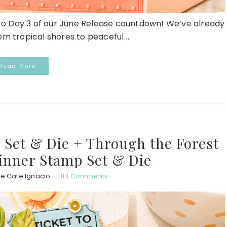
 Day 3 of our June Release countdown! We’ve already
m tropical shores to peaceful ...
Read More
 Set & Die + Through the Forest
inner Stamp Set & Die
ie Cate Ignacio
113 Comments