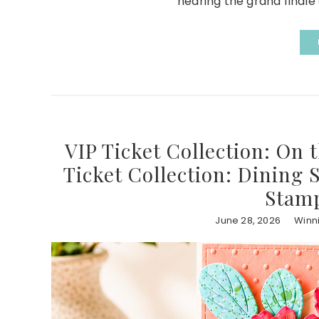
nearing the grand finale 
VIP Ticket Collection: On 
Ticket Collection: Dining 
Stamp
June 28, 2026
Winn