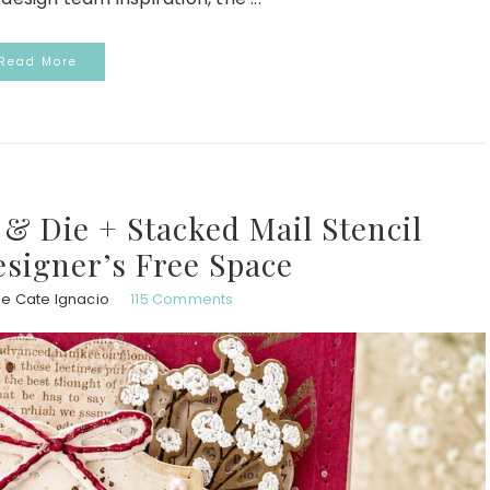
Read More
& Die + Stacked Mail Stencil
esigner’s Free Space
ie Cate Ignacio
115 Comments