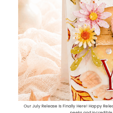
Our July Release Is Finally Here! Happy Rele
peeks and incredible d