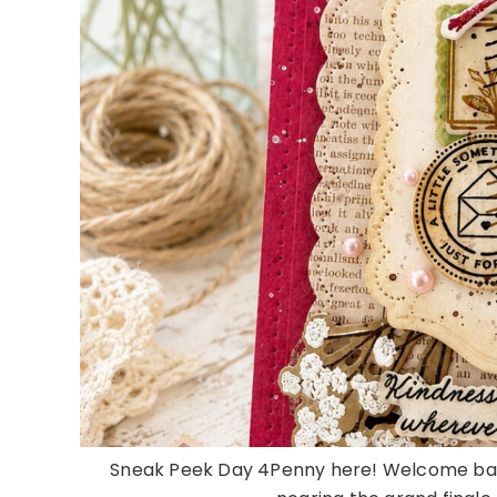
Sneak Peek Day 4Penny here! Welcome bac