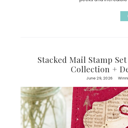
Stacked Mail Stamp Set 
Collection + D
June 29, 2026
Winn