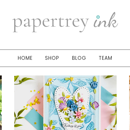
HOME
SHOP
BLOG
TEAM