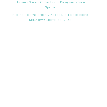
Flowers Stencil Collection + Designer’s Free
Space
Into the Blooms: Freshly Picked Die + Reflections:
Matthew 6 Stamp Set & Die