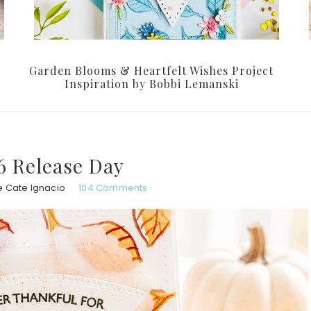
Garden Blooms & Heartfelt Wishes Project
Inspiration by Bobbi Lemanski
6 Release Day
e Cate Ignacio
104 Comments