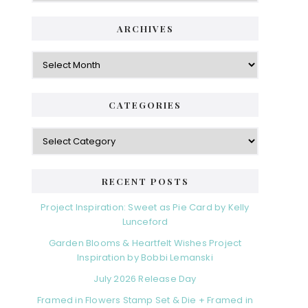
i
t
e
d
ARCHIVES
g
e
o
A
r
r
b
i
c
a
e
h
CATEGORIES
s
r
i
v
C
e
a
s
t
e
RECENT POSTS
g
o
Project Inspiration: Sweet as Pie Card by Kelly
r
Lunceford
i
Garden Blooms & Heartfelt Wishes Project
e
Inspiration by Bobbi Lemanski
s
July 2026 Release Day
Framed in Flowers Stamp Set & Die + Framed in