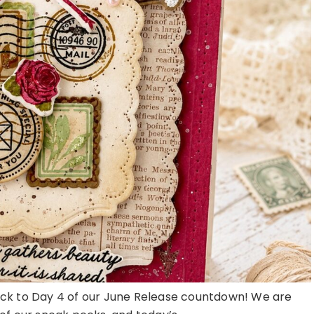
k to Day 4 of our June Release countdown! We are