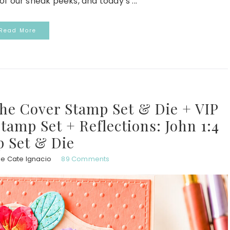
of our sneak peeks, and today’s ...
Read More
the Cover Stamp Set & Die + VIP
Stamp Set + Reflections: John 1:4
 Set & Die
ie Cate Ignacio
89 Comments