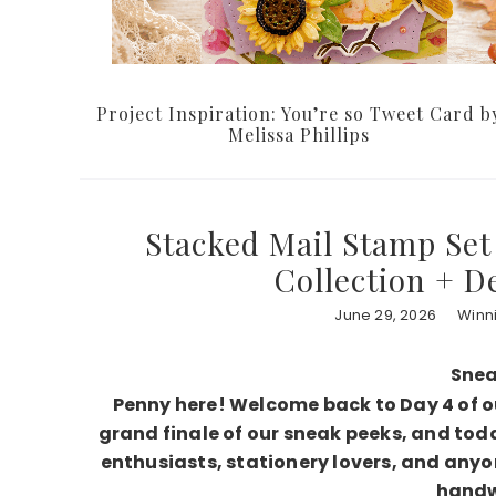
Project Inspiration: You’re so Tweet Card b
Melissa Phillips
Stacked Mail Stamp Set 
Collection + D
June 29, 2026
Winn
Snea
Penny here! Welcome back to Day 4 of 
grand finale of our sneak peeks, and tod
enthusiasts, stationery lovers, and anyo
handwr