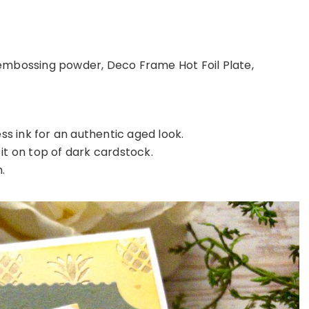
 embossing powder, Deco Frame Hot Foil Plate,
s ink for an authentic aged look.
it on top of dark cardstock.
.