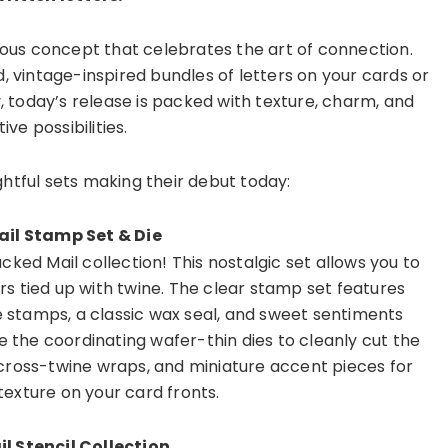
eous concept that celebrates the art of connection.
, vintage-inspired bundles of letters on your cards or
y, today’s release is packed with texture, charm, and
ive possibilities.
ightful sets making their debut today:
il Stamp Set & Die
ked Mail collection! This nostalgic set allows you to
rs tied up with twine. The clear stamp set features
e stamps, a classic wax seal, and sweet sentiments
e the coordinating wafer-thin dies to cleanly cut the
 cross-twine wraps, and miniature accent pieces for
texture on your card fronts.
l Stencil Collection