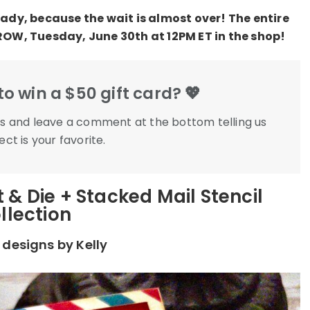
ady, because the wait is almost over! The entire
ROW, Tuesday, June 30th at 12PM ET in the shop!
o win a $50 gift card? 💖
eks and leave a comment at the bottom telling us
ct is your favorite.
 & Die + Stacked Mail Stencil
llection
designs by Kelly