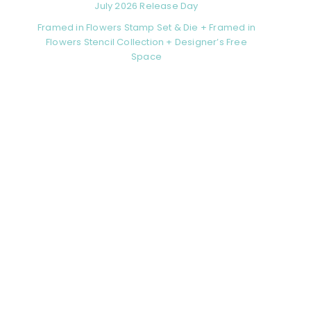
July 2026 Release Day
Framed in Flowers Stamp Set & Die + Framed in
Flowers Stencil Collection + Designer’s Free
Space