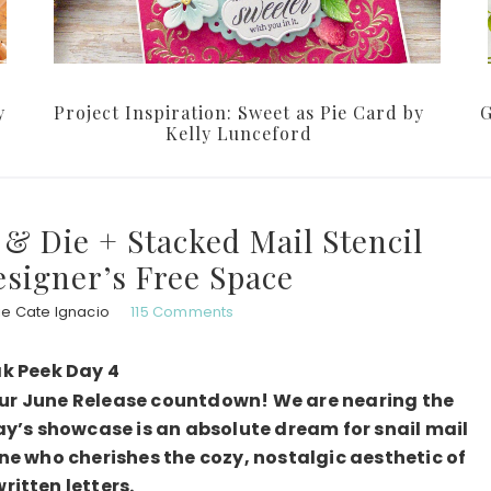
y
Project Inspiration: Sweet as Pie Card by
G
Kelly Lunceford
& Die + Stacked Mail Stencil
esigner’s Free Space
ie Cate Ignacio
115 Comments
k Peek Day 4
our June Release countdown! We are nearing the
ay’s showcase is an absolute dream for snail mail
ne who cherishes the cozy, nostalgic aesthetic of
itten letters.