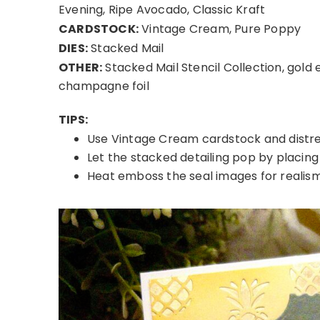
Evening, Ripe Avocado, Classic Kraft
CARDSTOCK:
Vintage Cream, Pure Poppy
DIES:
Stacked Mail
OTHER:
Stacked Mail Stencil Collection, gold
champagne foil
TIPS:
Use Vintage Cream cardstock and distres
Let the stacked detailing pop by placing 
Heat emboss the seal images for realism