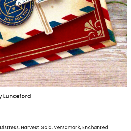
ly Lunceford
 Distress, Harvest Gold, Versamark, Enchanted