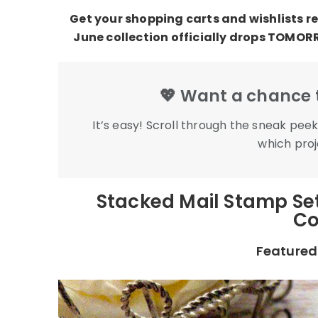
Get your shopping carts and wishlists re
June collection officially drops TOMOR
💖 Want a chance t
It’s easy! Scroll through the sneak pe
which proje
Stacked Mail Stamp Set
Co
Featured 