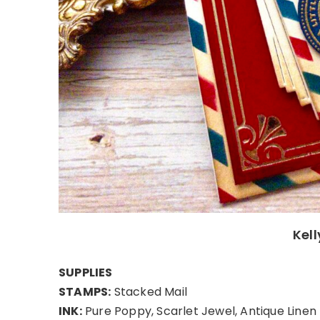
Kel
SUPPLIES
STAMPS:
Stacked Mail
INK:
Pure Poppy, Scarlet Jewel, Antique Linen