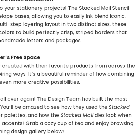
to your stationery projects! The Stacked Mail Stencil
ope bases, allowing you to easily ink blend iconic,
lti-step layering layout in two distinct sizes, these
colors to build perfectly crisp, striped borders that
r handmade letters and packages.
er’s Free Space
s created with their favorite products from across the
iring ways. It’s a beautiful reminder of how combining
ven more creative possibilities.
s all over again! The Design Team has built the most
. You’ll be amazed to see how they used the
Stacked
or palettes, and how the
Stacked Mail
dies look when
e accents! Grab a cozy cup of tea and enjoy browsing
ning design gallery below!