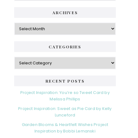
ARCHIVES
CATEGORIES
RECENT POSTS
Project Inspiration: You’re so Tweet Card by
Melissa Phillips
Project Inspiration: Sweet as Pie Card by Kelly
Lunceford
Garden Blooms & Heartfelt Wishes Project
Inspiration by Bobbi Lemanski