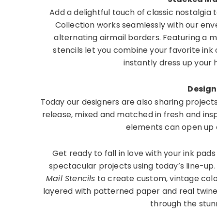
Add a delightful touch of classic nostalgia 
Collection works seamlessly with our envel
alternating airmail borders. Featuring a mu
stencils let you combine your favorite ink 
instantly dress up you
Design
Today our designers are also sharing project
release, mixed and matched in fresh and insp
elements can open up e
Get ready to fall in love with your ink pad
spectacular projects using today’s line-up
Mail Stencils
to create custom, vintage col
layered with patterned paper and real twin
through the stun