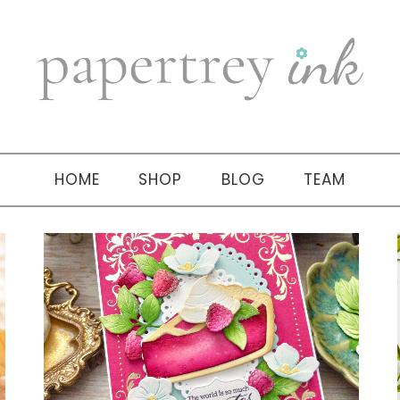
HOME
SHOP
BLOG
TEAM