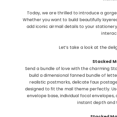
Today, we are thrilled to introduce a gorg
Whether you want to build beautifully layered
add iconic airmail details to your stationer
interact
Let’s take a look at the del
Stacked Ma
Send a bundle of love with the charming Stac
build a dimensional fanned bundle of lette
realistic postmarks, delicate faux postag
designed to fit the mail theme perfectly. Us
envelope base, individual focal envelopes,
instant depth and 
Stacked Mai