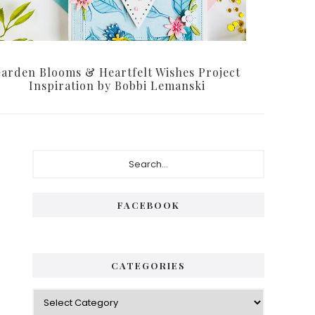
arden Blooms & Heartfelt Wishes Project
Inspiration by Bobbi Lemanski
FACEBOOK
CATEGORIES