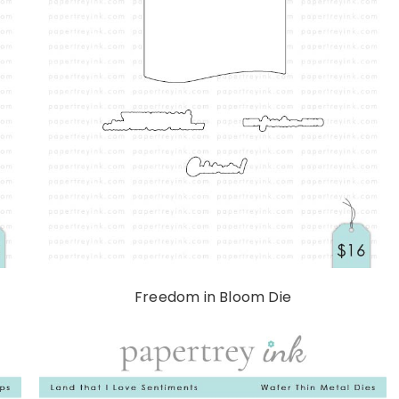
Freedom in Bloom Die