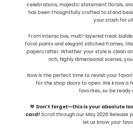
celebrations, majestic statement florals, a
has been thoughtfully crafted to stand beaut
your stash for u
From interactive, multi-layered treat builde
focal points and elegant stitched frames, thi
papercrafter. Whether your style is clean a
rich, highly dimensional scenes, you a
Now is the perfect time to revisit your favori
for the shop doors to open. We know a f
favorites, so be read
💖
Don’t forget—this is your absolute las
card!
Scroll through our May 2026 Release pr
let us know your fav