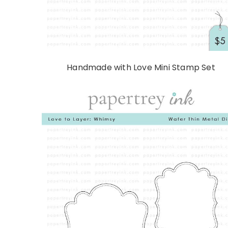
Handmade with Love Mini Stamp Set