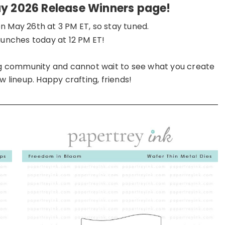
ay 2026 Release Winners page!
n May 26th at 3 PM ET, so stay tuned.
launches today at 12 PM ET!
ing community and cannot wait to see what you create
w lineup. Happy crafting, friends!