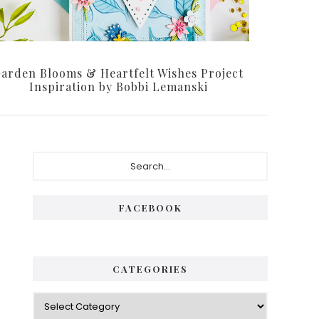
arden Blooms & Heartfelt Wishes Project
Inspiration by Bobbi Lemanski
FACEBOOK
CATEGORIES