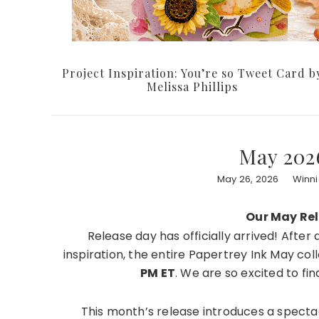
Project Inspiration: You’re so Tweet Card b
Melissa Phillips
May 202
May 26, 2026
Winni
Our May Rele
Release day has officially arrived! Afte
inspiration, the entire Papertrey Ink May col
PM ET
. We are so excited to fin
This month’s release introduces a specta