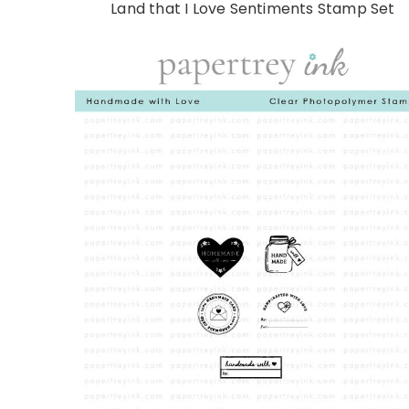
Land that I Love Sentiments Stamp Set