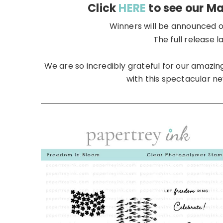
Click
HERE
to see our M
Winners will be announced o
The full release 
We are so incredibly grateful for our amaz
with this spectacular ne