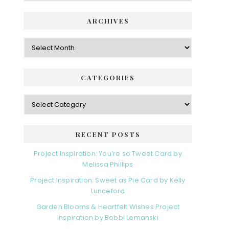
ARCHIVES
CATEGORIES
RECENT POSTS
Project Inspiration: You’re so Tweet Card by
Melissa Phillips
Project Inspiration: Sweet as Pie Card by Kelly
Lunceford
Garden Blooms & Heartfelt Wishes Project
Inspiration by Bobbi Lemanski