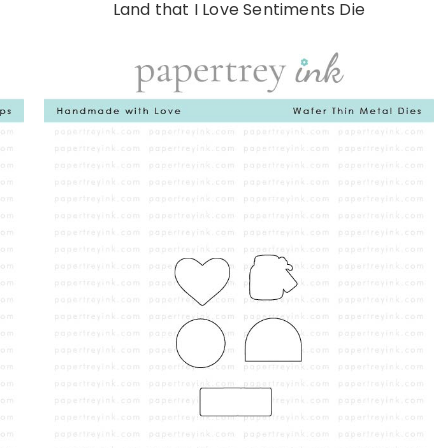
Land that I Love Sentiments Die