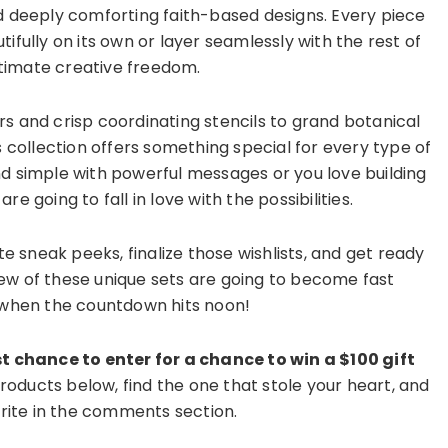
nd deeply comforting faith-based designs. Every piece
ifully on its own or layer seamlessly with the rest of
ltimate creative freedom.
rs and crisp coordinating stencils to grand botanical
s collection offers something special for every type of
nd simple with powerful messages or you love building
re going to fall in love with the possibilities.
te sneak peeks, finalize those wishlists, and get ready
ew of these unique sets are going to become fast
y when the countdown hits noon!
t chance to enter for a chance to win a $100 gift
oducts below, find the one that stole your heart, and
orite in the comments section.