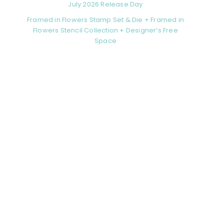
July 2026 Release Day
Framed in Flowers Stamp Set & Die + Framed in
Flowers Stencil Collection + Designer’s Free
Space