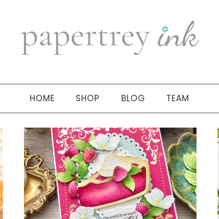
HOME
SHOP
BLOG
TEAM