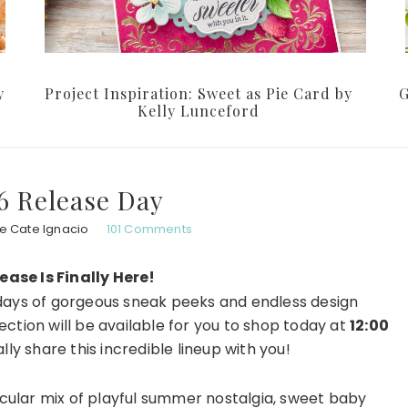
y
Project Inspiration: Sweet as Pie Card by
G
Kelly Lunceford
6 Release Day
e Cate Ignacio
101 Comments
ase Is Finally Here!
r days of gorgeous sneak peeks and endless design
lection will be available for you to shop today at
12:00
ally share this incredible lineup with you!
cular mix of playful summer nostalgia, sweet baby