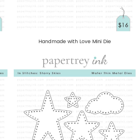
Handmade with Love Mini Die