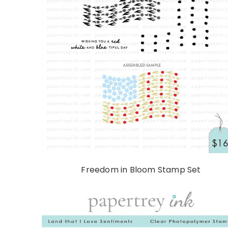
Freedom in Bloom Stamp Set