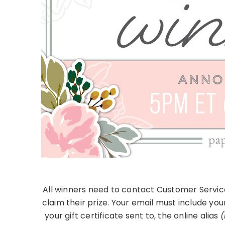
All winners need to contact Customer Servic
claim their prize. Your email must include you
your gift certificate sent to, the online alias
(