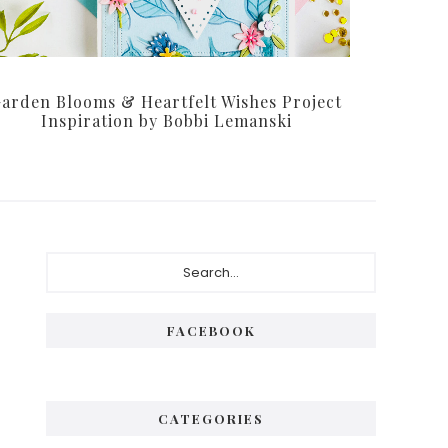
arden Blooms & Heartfelt Wishes Project
Inspiration by Bobbi Lemanski
Primary
Search...
Sidebar
FACEBOOK
CATEGORIES