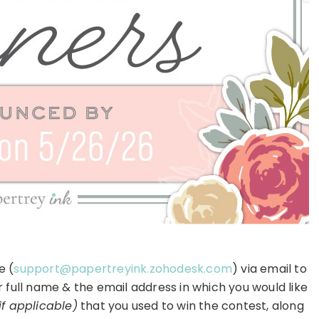
e (
support@papertreyink.zohodesk.com
) via email to
r full name & the email address in which you would like
if applicable)
that you used to win the contest, along