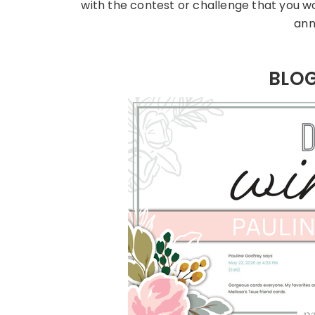
with the contest or challenge that you w
ann
BLO