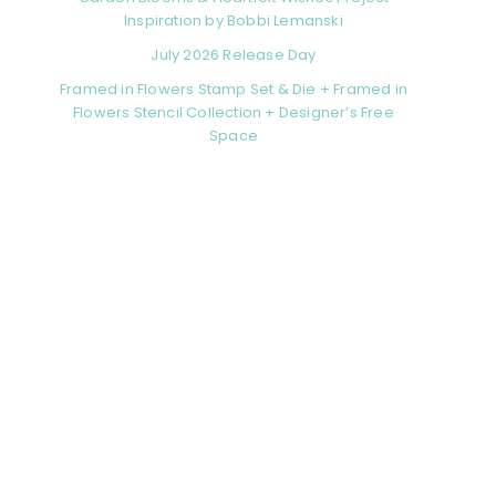
Inspiration by Bobbi Lemanski
July 2026 Release Day
Framed in Flowers Stamp Set & Die + Framed in
Flowers Stencil Collection + Designer’s Free
Space