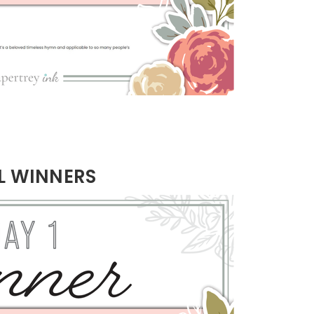
L WINNERS