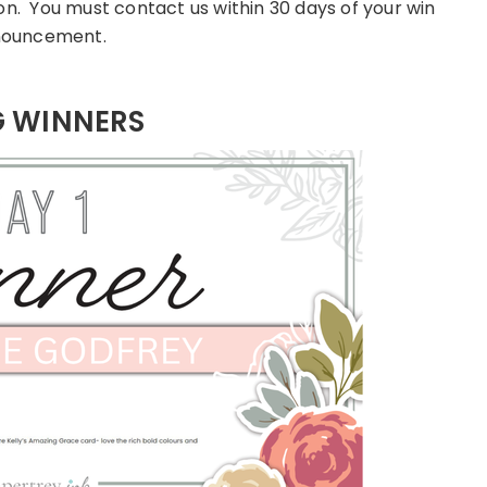
on. You must contact us within 30 days of your win
ouncement.
G WINNERS