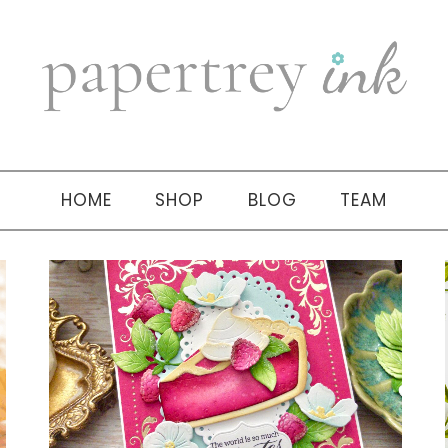
HOME
SHOP
BLOG
TEAM