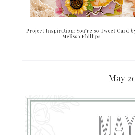
Project Inspiration: You’re so Tweet Card b
Melissa Phillips
May 2