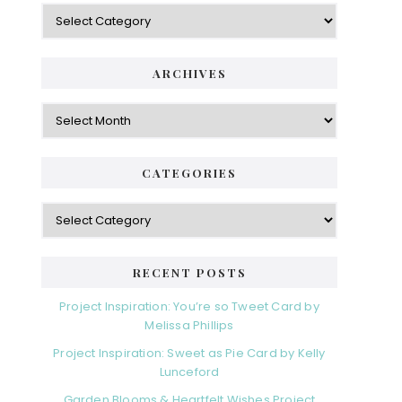
Categories
ARCHIVES
Archives
CATEGORIES
Categories
RECENT POSTS
Project Inspiration: You’re so Tweet Card by
Melissa Phillips
Project Inspiration: Sweet as Pie Card by Kelly
Lunceford
Garden Blooms & Heartfelt Wishes Project