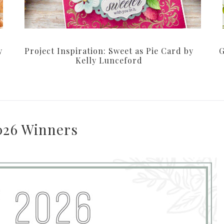
y
Project Inspiration: Sweet as Pie Card by
G
Kelly Lunceford
026 Winners