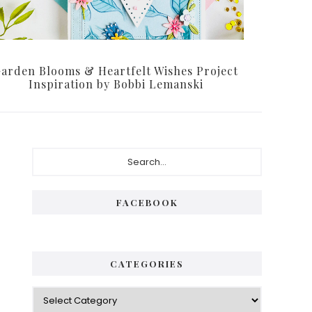
arden Blooms & Heartfelt Wishes Project
Inspiration by Bobbi Lemanski
Primary
Search...
Sidebar
FACEBOOK
CATEGORIES
Categories