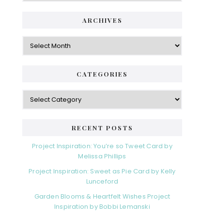
ARCHIVES
Archives
CATEGORIES
Categories
RECENT POSTS
Project Inspiration: You’re so Tweet Card by
Melissa Phillips
Project Inspiration: Sweet as Pie Card by Kelly
Lunceford
Garden Blooms & Heartfelt Wishes Project
Inspiration by Bobbi Lemanski