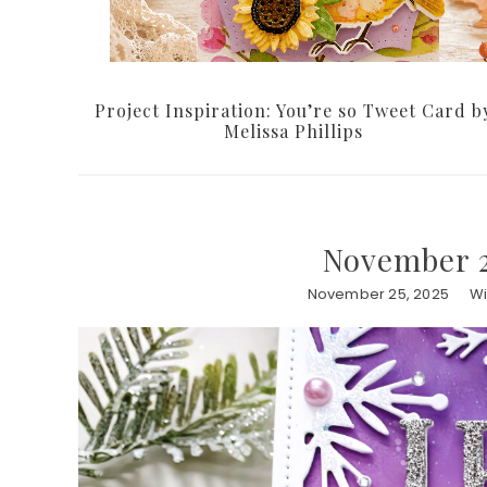
Project Inspiration: You’re so Tweet Card b
Melissa Phillips
November 2
November 25, 2025
Wi