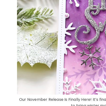
Our November Release Is Finally Here! It’s fi
to bring winter mag