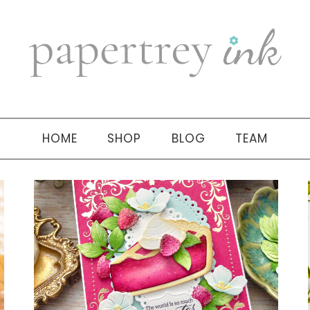
HOME
SHOP
BLOG
TEAM