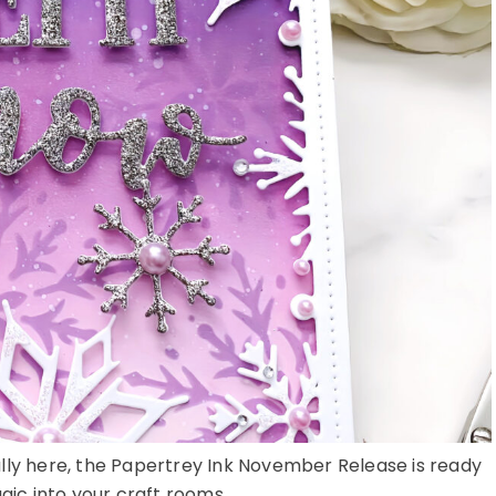
nally here, the Papertrey Ink November Release is ready
ic into your craft rooms ...