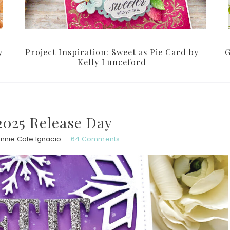
y
Project Inspiration: Sweet as Pie Card by
G
Kelly Lunceford
025 Release Day
nnie Cate Ignacio
64 Comments