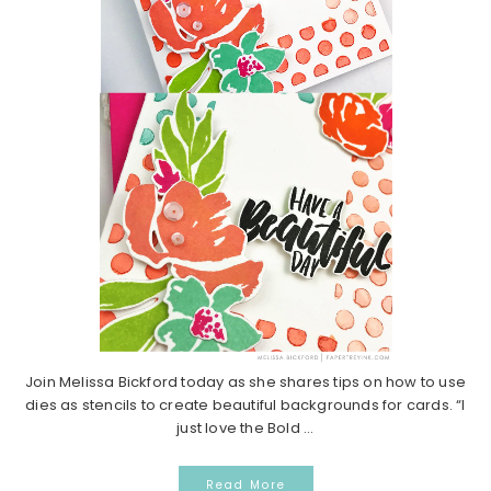
Join Melissa Bickford today as she shares tips on how to use
dies as stencils to create beautiful backgrounds for cards. “I
just love the Bold ...
Read More