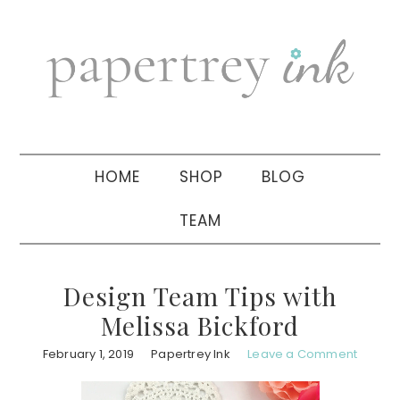
Skip
Skip
Skip
to
to
to
primary
main
primary
navigation
content
sidebar
HOME
SHOP
BLOG
TEAM
Design Team Tips with
Melissa Bickford
February 1, 2019
Papertrey Ink
Leave a Comment