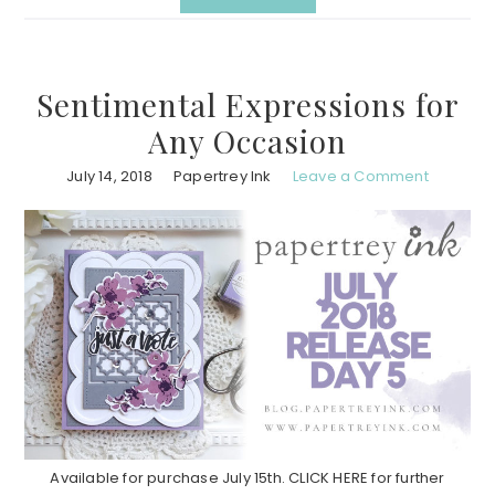
Sentimental Expressions for
Any Occasion
July 14, 2018
Papertrey Ink
Leave a Comment
Available for purchase July 15th. CLICK HERE for further