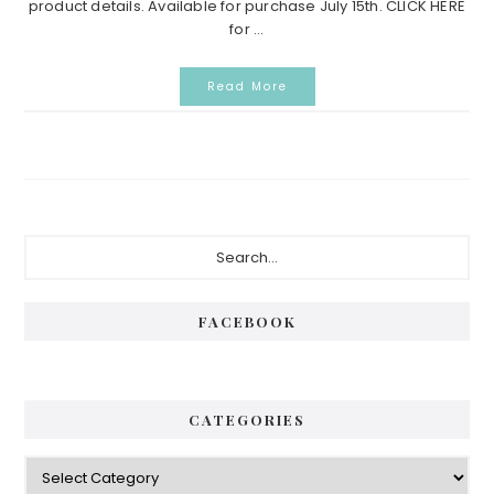
product details. Available for purchase July 15th. CLICK HERE
for ...
Read More
Primary
Search...
Sidebar
FACEBOOK
CATEGORIES
Categories