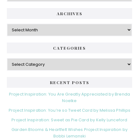
ARCHIVES
Archives
CATEGORIES
Categories
RECENT POSTS
Project Inspiration: You Are Greatly Appreciated by Brenda
Noelke
Project Inspiration: You’re so Tweet Card by Melissa Phillips
Project Inspiration: Sweet as Pie Card by Kelly Lunceford
Garden Blooms & Heartfelt Wishes Project Inspiration by
Bobbi Lemanski