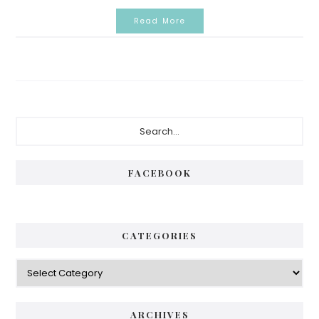
Read More
Primary
Search...
Sidebar
FACEBOOK
CATEGORIES
Categories
ARCHIVES