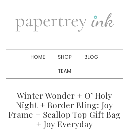
Skip
Skip
Skip
to
to
to
primary
main
primary
navigation
content
sidebar
HOME
SHOP
BLOG
TEAM
Winter Wonder + O’ Holy
Night + Border Bling: Joy
Frame + Scallop Top Gift Bag
+ Joy Everyday