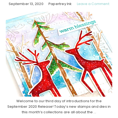
September 13, 2020
Papertrey Ink
Leave a Comment
Welcome to our third day of introductions for the
September 2020 Release! Today’s new stamps and dies in
this month’s collections are all about the ...