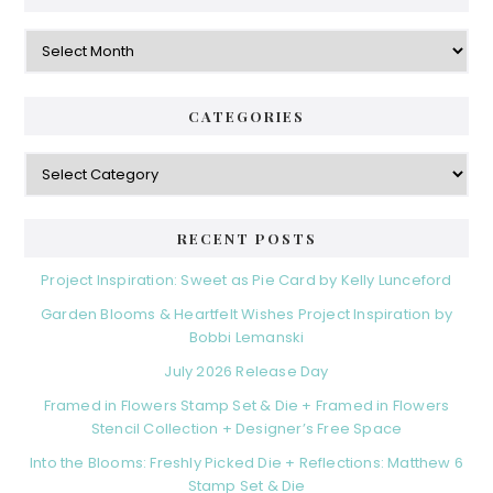
Archives
CATEGORIES
Categories
RECENT POSTS
Project Inspiration: Sweet as Pie Card by Kelly Lunceford
Garden Blooms & Heartfelt Wishes Project Inspiration by
Bobbi Lemanski
July 2026 Release Day
Framed in Flowers Stamp Set & Die + Framed in Flowers
Stencil Collection + Designer’s Free Space
Into the Blooms: Freshly Picked Die + Reflections: Matthew 6
Stamp Set & Die