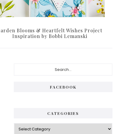
arden Blooms & Heartfelt Wishes Project
Inspiration by Bobbi Lemanski
Primary
Search...
Sidebar
FACEBOOK
CATEGORIES
Categories