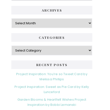
ARCHIVES
Archives
CATEGORIES
Categories
RECENT POSTS
Project Inspiration: You’re so Tweet Card by
Melissa Phillips
Project Inspiration: Sweet as Pie Card by Kelly
Lunceford
Garden Blooms & Heartfelt Wishes Project
Inspiration by Bobbi Lemanski