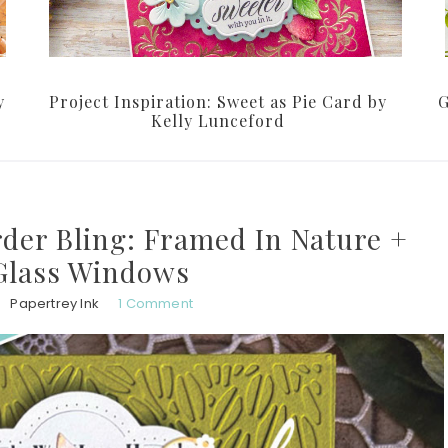
y
Project Inspiration: Sweet as Pie Card by
G
Kelly Lunceford
der Bling: Framed In Nature +
Glass Windows
Papertrey Ink
1 Comment