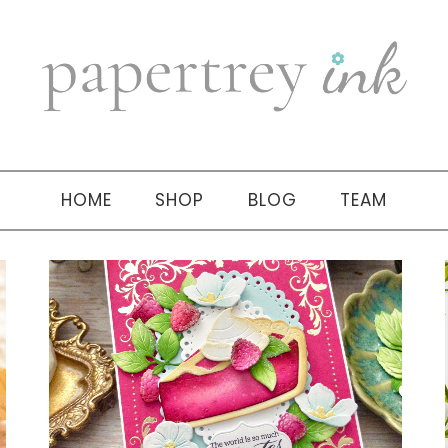
HOME
SHOP
BLOG
TEAM