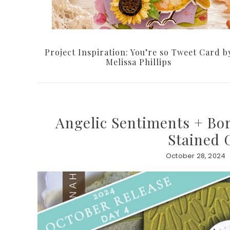
Project Inspiration: You’re so Tweet Card b
Melissa Phillips
Angelic Sentiments + Bor
Stained 
October 28, 2024