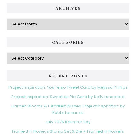
ARCHIVES
Archives
CATEGORIES
Categories
RECENT POSTS
Project Inspiration: You’re so Tweet Card by Melissa Phillips
Project Inspiration: Sweet as Pie Card by Kelly Lunceford
Garden Blooms & Heartfelt Wishes Project Inspiration by
Bobbi Lemanski
July 2026 Release Day
Framed in Flowers Stamp Set & Die + Framed in Flowers