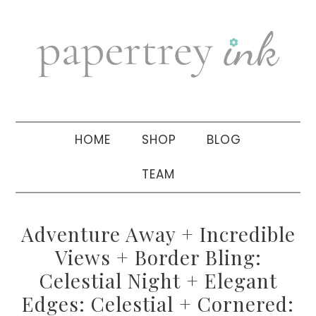
Skip
Skip
Skip
to
to
to
primary
main
primary
navigation
content
sidebar
HOME
SHOP
BLOG
TEAM
Adventure Away + Incredible
Views + Border Bling:
Celestial Night + Elegant
Edges: Celestial + Cornered: