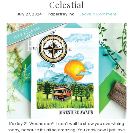
Celestial
July 27, 2024
Papertrey Ink
Leave a Comment
It’s day 2! Woohoooo!! I can’t wait to show you everything
today, because it’s all so amazing! You know how I just love