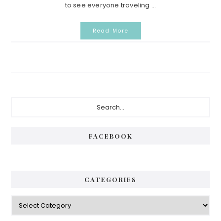
to see everyone traveling ...
Read More
Primary
Search...
Sidebar
FACEBOOK
CATEGORIES
Categories