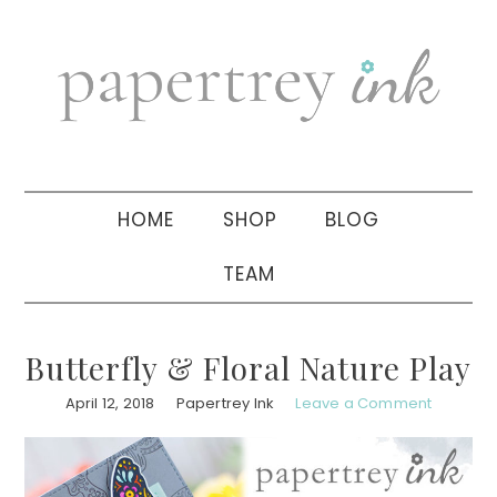
Skip
Skip
Skip
to
to
to
primary
main
primary
navigation
content
sidebar
HOME
SHOP
BLOG
TEAM
Butterfly & Floral Nature Play
April 12, 2018
Papertrey Ink
Leave a Comment