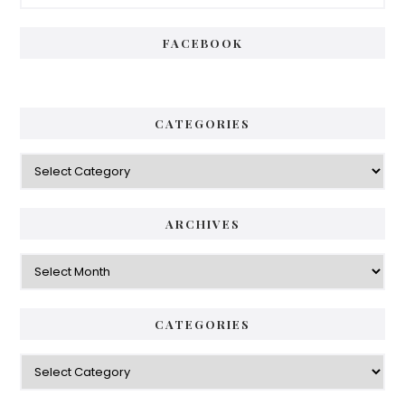
Sidebar
FACEBOOK
CATEGORIES
Categories
ARCHIVES
Archives
CATEGORIES
Categories