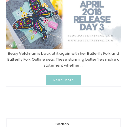
Betsy Veldman is back at it again with her Butterfly Folk and
Butterfly Folk Outline sets. These stunning butterflies make a
statement whether ...
Read More
Primary
Search...