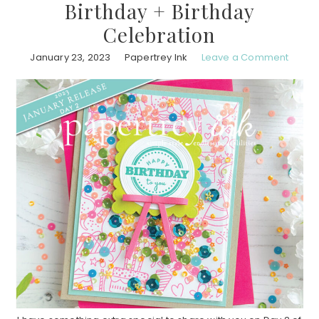
Birthday + Birthday
Celebration
January 23, 2023
Papertrey Ink
Leave a Comment