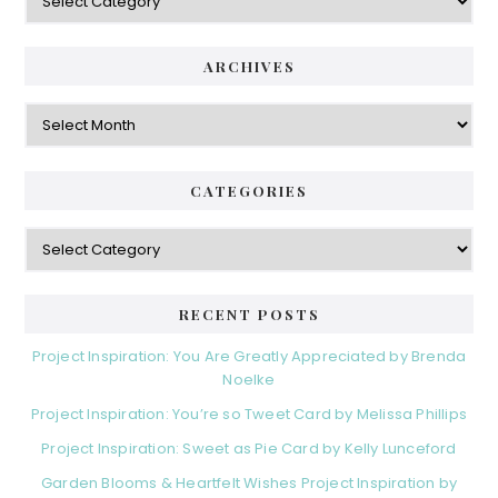
ARCHIVES
Archives
CATEGORIES
Categories
RECENT POSTS
Project Inspiration: You Are Greatly Appreciated by Brenda
Noelke
Project Inspiration: You’re so Tweet Card by Melissa Phillips
Project Inspiration: Sweet as Pie Card by Kelly Lunceford
Garden Blooms & Heartfelt Wishes Project Inspiration by