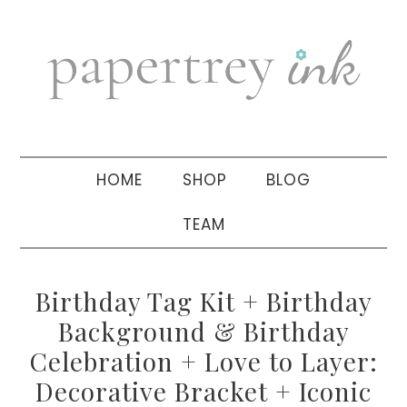
Skip
Skip
Skip
to
to
to
primary
main
primary
navigation
content
sidebar
HOME
SHOP
BLOG
TEAM
Birthday Tag Kit + Birthday
Background & Birthday
Celebration + Love to Layer:
Decorative Bracket + Iconic