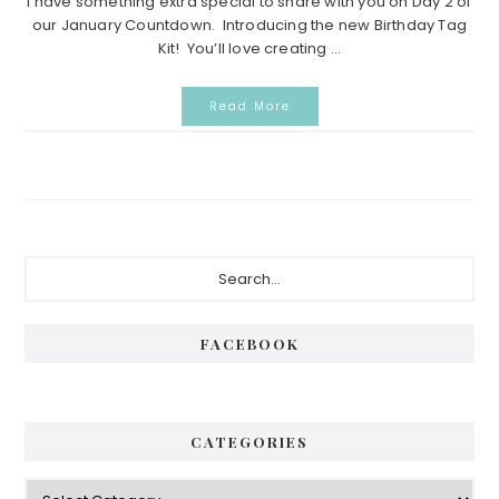
I have something extra special to share with you on Day 2 of
our January Countdown. Introducing the new Birthday Tag
Kit! You’ll love creating ...
Read More
Primary
Search...
Sidebar
FACEBOOK
CATEGORIES
Categories