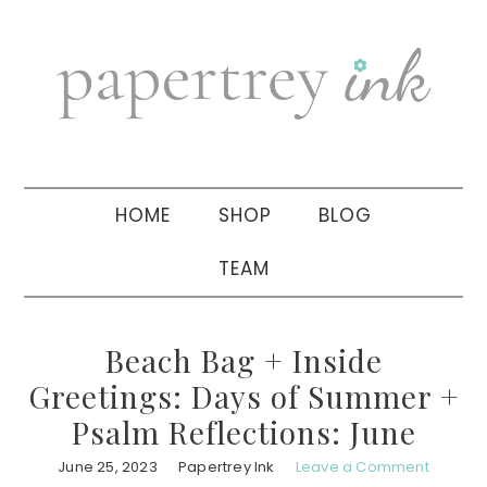
Skip
Skip
Skip
to
to
to
primary
main
primary
navigation
content
sidebar
HOME
SHOP
BLOG
TEAM
Beach Bag + Inside
Greetings: Days of Summer +
Psalm Reflections: June
June 25, 2023
Papertrey Ink
Leave a Comment