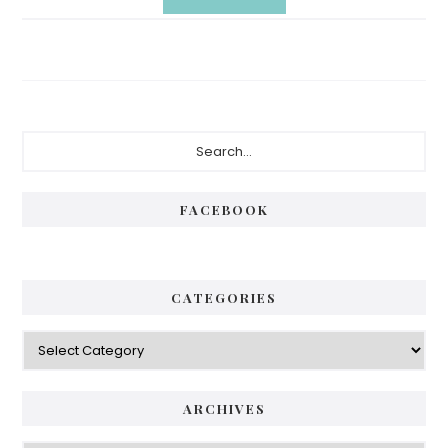
Primary
Search...
Sidebar
FACEBOOK
CATEGORIES
Categories
ARCHIVES
Archives