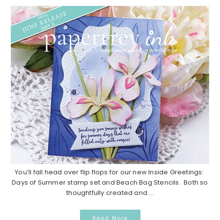
You’ll fall head over flip flops for our new Inside Greetings:
Days of Summer stamp set and Beach Bag Stencils. Both so
thoughtfully created and ...
Read More