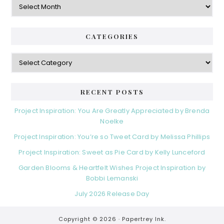
CATEGORIES
Categories
RECENT POSTS
Project Inspiration: You Are Greatly Appreciated by Brenda
Noelke
Project Inspiration: You’re so Tweet Card by Melissa Phillips
Project Inspiration: Sweet as Pie Card by Kelly Lunceford
Garden Blooms & Heartfelt Wishes Project Inspiration by
Bobbi Lemanski
July 2026 Release Day
Copyright © 2026 ·
Papertrey Ink.