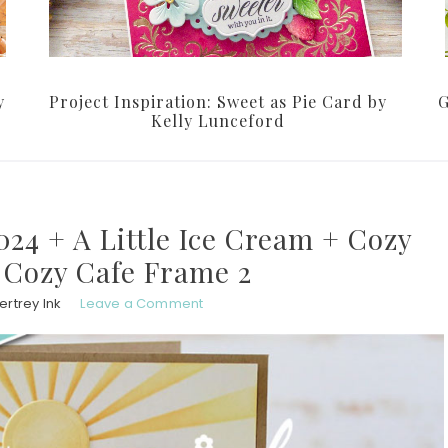
y
Project Inspiration: Sweet as Pie Card by
G
Kelly Lunceford
24 + A Little Ice Cream + Cozy
 Cozy Cafe Frame 2
rtrey Ink
Leave a Comment