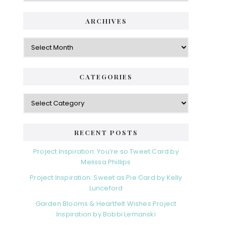
ARCHIVES
Archives
CATEGORIES
Categories
RECENT POSTS
Project Inspiration: You’re so Tweet Card by
Melissa Phillips
Project Inspiration: Sweet as Pie Card by Kelly
Lunceford
Garden Blooms & Heartfelt Wishes Project
Inspiration by Bobbi Lemanski