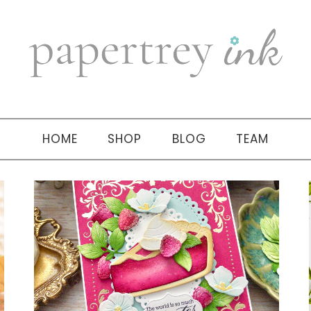
HOME
SHOP
BLOG
TEAM