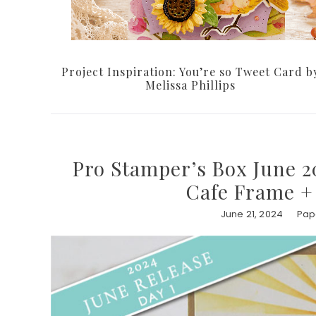
Project Inspiration: You’re so Tweet Card b
Melissa Phillips
Pro Stamper’s Box June 20
Cafe Frame +
June 21, 2024
Pape