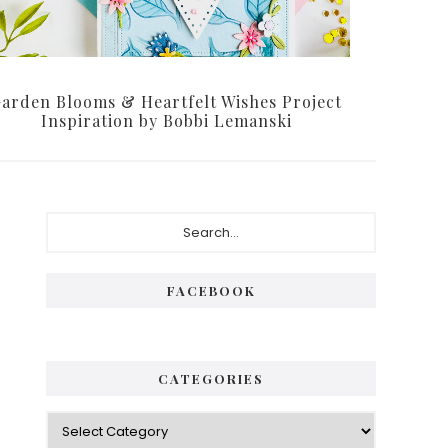
arden Blooms & Heartfelt Wishes Project
Inspiration by Bobbi Lemanski
Primary
Search...
Sidebar
FACEBOOK
CATEGORIES
Categories