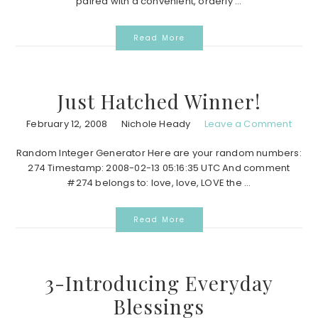
paired with a convenient, orderly ...
Read More
Just Hatched Winner!
February 12, 2008
Nichole Heady
Leave a Comment
Random Integer Generator Here are your random numbers:
274 Timestamp: 2008-02-13 05:16:35 UTC And comment
#274 belongs to: love, love, LOVE the ...
Read More
3-Introducing Everyday
Blessings