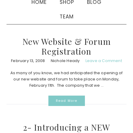
HOME
SHOP
BLOG
TEAM
New Website & Forum
Registration
February 13, 2008
Nichole Heady
Leave a Comment
As many of you know, we had anticipated the opening of
our new website and forum to take place on Monday,
February 11th. The company that we ...
Read More
2- Introducing a NEW