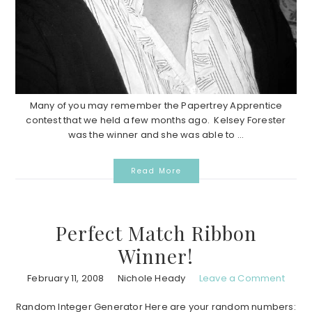
Many of you may remember the Papertrey Apprentice
contest that we held a few months ago. Kelsey Forester
was the winner and she was able to ...
Read More
Perfect Match Ribbon
Winner!
February 11, 2008
Nichole Heady
Leave a Comment
Random Integer Generator Here are your random numbers: