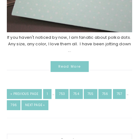
If you haven't noticed by now, I am fanatic about polka dots.
Any size, any color, I love them all. I have been jotting down
...
Read More
«
PREVIOUS PAGE
1
…
753
754
755
756
757
…
796
NEXT PAGE »