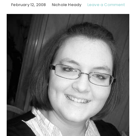
February 12, 2008
Nichole Heady
Leave a Comment