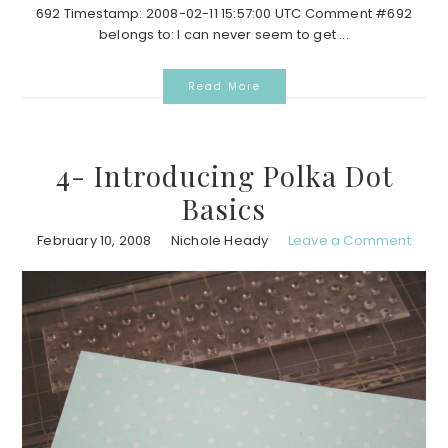
692 Timestamp: 2008-02-11 15:57:00 UTC Comment #692
belongs to: I can never seem to get ...
Read More
4- Introducing Polka Dot
Basics
February 10, 2008
Nichole Heady
Leave a Comment