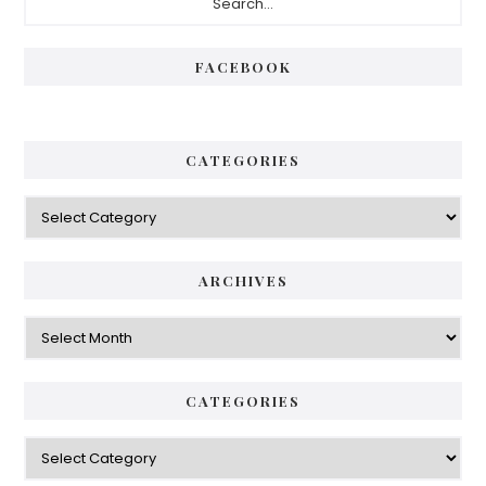
FACEBOOK
CATEGORIES
ARCHIVES
CATEGORIES