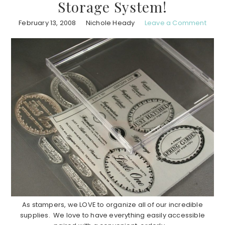
Storage System!
February 13, 2008
Nichole Heady
Leave a Comment
As stampers, we LOVE to organize all of our incredible
supplies. We love to have everything easily accessible