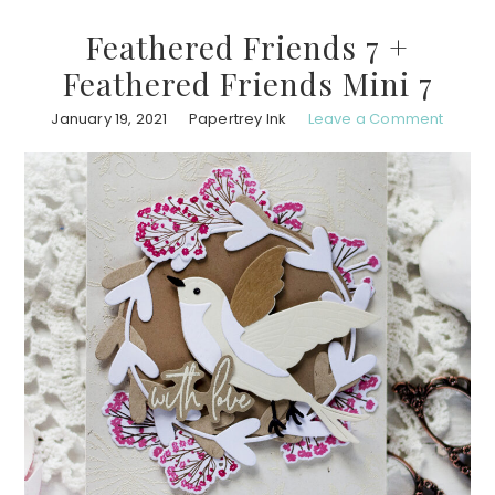
Feathered Friends 7 +
Feathered Friends Mini 7
January 19, 2021
Papertrey Ink
Leave a Comment