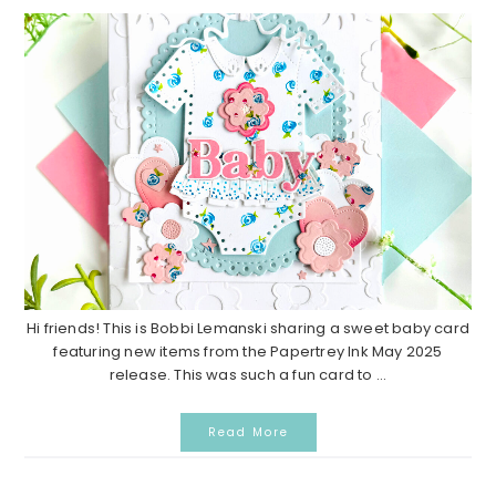
Hi friends! This is Bobbi Lemanski sharing a sweet baby card
featuring new items from the Papertrey Ink May 2025
release. This was such a fun card to ...
Read More