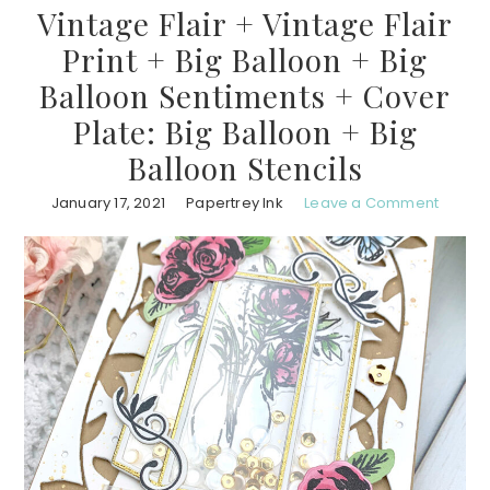
Vintage Flair + Vintage Flair
Print + Big Balloon + Big
Balloon Sentiments + Cover
Plate: Big Balloon + Big
Balloon Stencils
January 17, 2021
Papertrey Ink
Leave a Comment