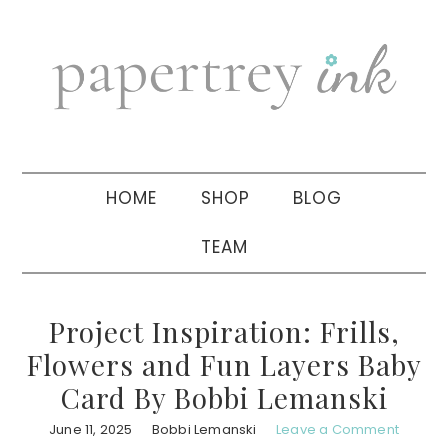
Skip
Skip
Skip
to
to
to
primary
main
primary
navigation
content
sidebar
HOME
SHOP
BLOG
TEAM
Project Inspiration: Frills,
Flowers and Fun Layers Baby
Card By Bobbi Lemanski
June 11, 2025
Bobbi Lemanski
Leave a Comment