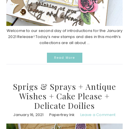
Welcome to our second day of introductions for the January
2021 Release! Today’s new stamps and dies in this month’s
collections are all about ...
Read More
Sprigs & Sprays + Antique
Wishes + Cake Please +
Delicate Doilies
January 16, 2021
Papertrey Ink
Leave a Comment