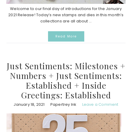
Welcome to our final day of introductions for the January
2021 Release! Today’s new stamps and dies in this month’s
collections are all about ...
Read More
Just Sentiments: Milestones +
Numbers + Just Sentiments:
Established + Inside
Greetings: Established
January 18, 2021
Papertrey Ink
Leave a Comment