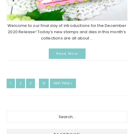
Welcome to our final day of introductions for the December
2020 Release! Today’s new stamps and dies in this month’s
collections are all about ...
Read More
INTERIM
GO
GO
GO
GO
GO
1
2
3
…
13
NEXT PAGE »
PAGES
TO
TO
TO
TO
TO
OMITTED
PAGE
PAGE
PAGE
PAGE
Primary
Search...
Sidebar