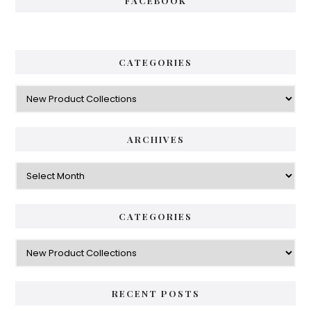
FACEBOOK
CATEGORIES
Categories
ARCHIVES
Archives
CATEGORIES
Categories
RECENT POSTS