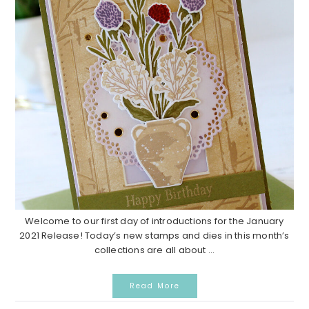
Welcome to our first day of introductions for the January
2021 Release! Today’s new stamps and dies in this month’s
collections are all about ...
Read More