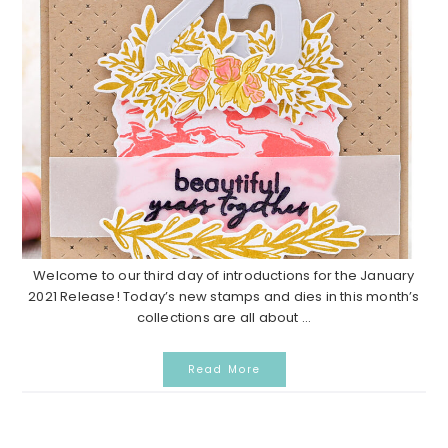
Welcome to our third day of introductions for the January
2021 Release! Today’s new stamps and dies in this month’s
collections are all about ...
Read More