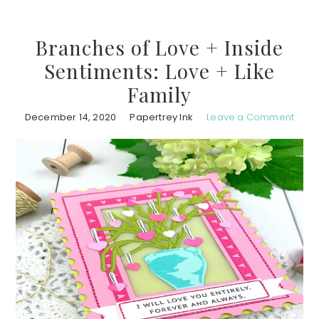
Branches of Love + Inside
Sentiments: Love + Like
Family
December 14, 2020
Papertrey Ink
Leave a Comment