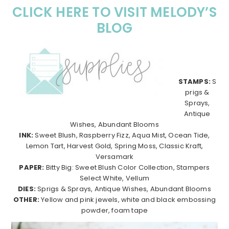
CLICK HERE TO VISIT MELODY’S
BLOG
STAMPS:
S
prigs &
Sprays,
Antique
Wishes, Abundant Blooms
INK:
Sweet Blush, Raspberry Fizz, Aqua Mist, Ocean Tide,
Lemon Tart, Harvest Gold, Spring Moss, Classic Kraft,
Versamark
PAPER:
Bitty Big: Sweet Blush Color Collection, Stampers
Select White, Vellum
DIES:
Sprigs & Sprays, Antique Wishes, Abundant Blooms
OTHER:
Yellow and pink jewels, white and black embossing
powder, foam tape