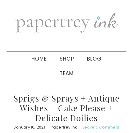
Skip
Skip
Skip
to
to
to
primary
main
primary
navigation
content
sidebar
HOME
SHOP
BLOG
TEAM
Sprigs & Sprays + Antique
Wishes + Cake Please +
Delicate Doilies
January 16, 2021
Papertrey Ink
Leave a Comment