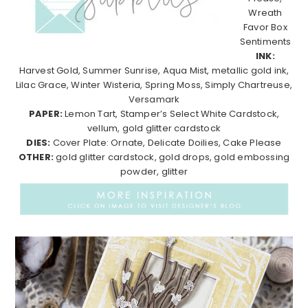
Wreath
Favor Box
Sentiments
INK:
Harvest Gold, Summer Sunrise, Aqua Mist, metallic gold ink,
Lilac Grace, Winter Wisteria, Spring Moss, Simply Chartreuse,
Versamark
PAPER:
Lemon Tart, Stamper’s Select White Cardstock,
vellum, gold glitter cardstock
DIES:
Cover Plate: Ornate, Delicate Doilies, Cake Please
OTHER:
gold glitter cardstock, gold drops, gold embossing
powder, glitter