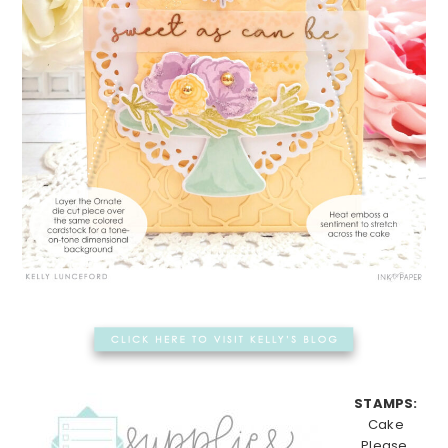
STAMPS:
Cake
Please,