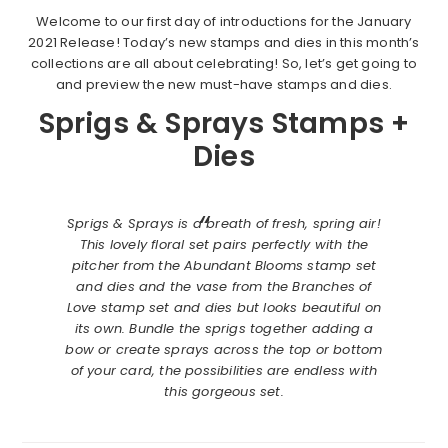
Welcome to our first day of introductions for the January
2021 Release! Today’s new stamps and dies in this month’s
collections are all about celebrating! So, let’s get going to
and preview the new must-have stamps and dies.
Sprigs & Sprays Stamps +
Dies
Sprigs & Sprays is a breath of fresh, spring air!
This lovely floral set pairs perfectly with the
pitcher from the Abundant Blooms stamp set
and dies and the vase from the Branches of
Love stamp set and dies but looks beautiful on
its own. Bundle the sprigs together adding a
bow or create sprays across the top or bottom
of your card, the possibilities are endless with
this gorgeous set.