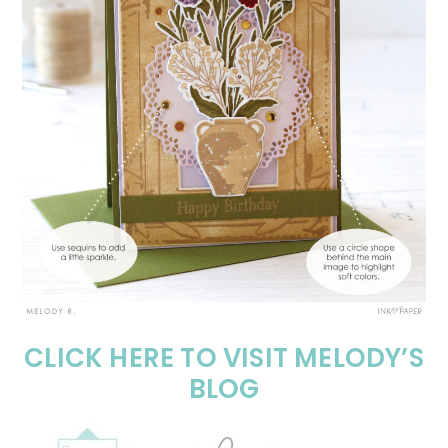
CLICK HERE TO VISIT MELODY’S
BLOG