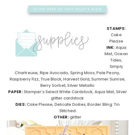
STAMPS:
Cake
Please
INK:
Aqua
Mist, Ocean
Tides,
Simply
Chartreuse, Ripe Avocado, Spring Moss, Pale Peony,
Raspberry Fizz, True Black, Harvest Gold, Summer Sunrise,
Berry Sorbet, Silver Metallic
PAPER:
Stamper’s Select White Cardstock, Aqua Mist, Silver
glitter cardstock
DIES:
Cake Please, Delicate Doilies, Border Bling: Tin
Stitched
OTHER:
glitter