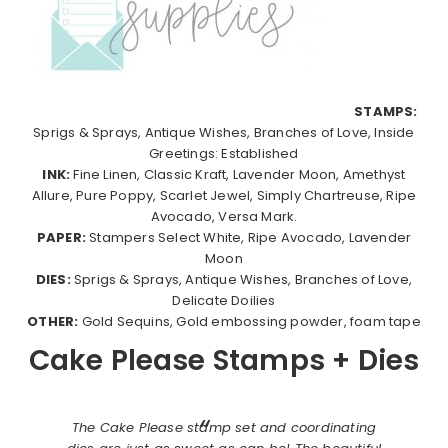
STAMPS:
Sprigs & Sprays, Antique Wishes, Branches of Love, Inside
Greetings: Established
INK:
Fine Linen, Classic Kraft, Lavender Moon, Amethyst
Allure, Pure Poppy, Scarlet Jewel, Simply Chartreuse, Ripe
Avocado, Versa Mark.
PAPER:
Stampers Select White, Ripe Avocado, Lavender
Moon
DIES:
Sprigs & Sprays, Antique Wishes, Branches of Love,
Delicate Doilies
OTHER:
Gold Sequins, Gold embossing powder, foam tape
Cake Please Stamps + Dies
The Cake Please stamp set and coordinating