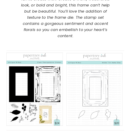
look, or bold and bright, this frame can’t help
but be beautiful. You’ll love the addition of
texture to the frame die. The stamp set
contains a gorgeous sentiment and accent
florals so you can embellish to your heart’s
content.