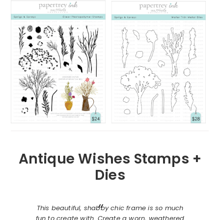
Antique Wishes Stamps +
Dies
This beautiful, shabby chic frame is so much
fun to create with. Create a worn, weathered