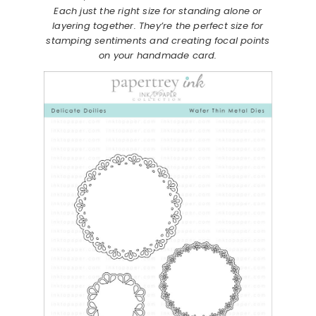
Each just the right size for standing alone or
layering together. They’re the perfect size for
stamping sentiments and creating focal points
on your handmade card.