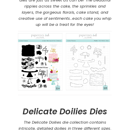
dies are just as sweet as can be! The beautiful
ripples across the cake, the sprinkles and
layers, the gorgeous florals, cake stand, and
creative use of sentiments…each cake you whip
up will be a treat for the eyes!
Delicate Doilies Dies
The Delicate Doilies die collection contains
intricate, detailed doilies in three different sizes.