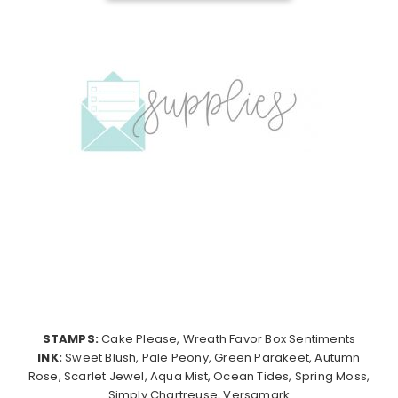
STAMPS:
Cake Please, Wreath Favor Box Sentiments
INK:
Sweet Blush, Pale Peony, Green Parakeet, Autumn
Rose, Scarlet Jewel, Aqua Mist, Ocean Tides, Spring Moss,
Simply Chartreuse, Versamark