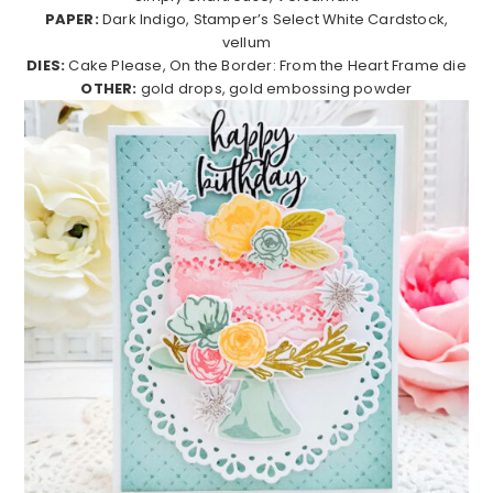
PAPER:
Dark Indigo, Stamper’s Select White Cardstock,
vellum
DIES:
Cake Please, On the Border: From the Heart Frame die
OTHER:
gold drops, gold embossing powder