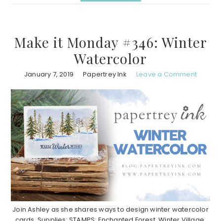
Make it Monday #346: Winter
Watercolor
January 7, 2019
Papertrey Ink
Leave a Comment
Join Ashley as she shares ways to design winter watercolor
cards. Supplies: STAMPS: Enchanted Forest, Winter Village,