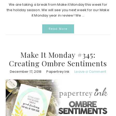
We are taking a break from Make it Monday this week for
the holiday season. We will see you next week for our Make
it Monday year in review! We ...
Read More
Make It Monday #345:
Creating Ombre Sentiments
December 17, 2018
Papertrey Ink
Leave a Comment