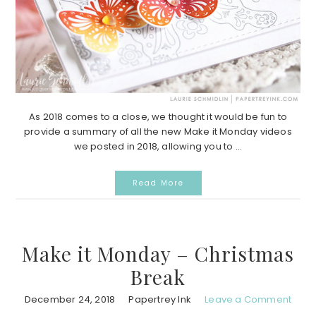
As 2018 comes to a close, we thought it would be fun to
provide a summary of all the new Make it Monday videos
we posted in 2018, allowing you to ...
Read More
Make it Monday – Christmas
Break
December 24, 2018
Papertrey Ink
Leave a Comment