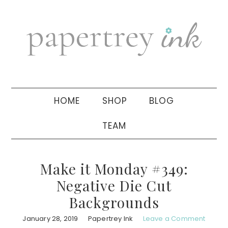
Skip
Skip
Skip
to
to
to
primary
main
primary
navigation
content
sidebar
HOME
SHOP
BLOG
TEAM
Make it Monday #349:
Negative Die Cut
Backgrounds
January 28, 2019
Papertrey Ink
Leave a Comment