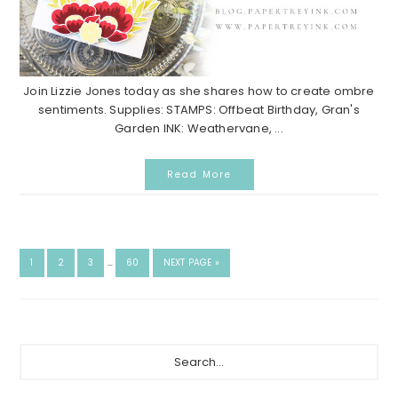
Join Lizzie Jones today as she shares how to create ombre
sentiments. Supplies: STAMPS: Offbeat Birthday, Gran's
Garden INK: Weathervane, ...
Read More
INTERIM
GO
GO
GO
GO
GO
1
2
3
…
60
NEXT PAGE »
PAGES
TO
TO
TO
TO
TO
OMITTED
PAGE
PAGE
PAGE
PAGE
Primary
Search...
Sidebar