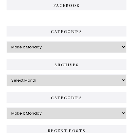
FACEBOOK
CATEGORIES
Categories
ARCHIVES
Archives
CATEGORIES
Categories
RECENT POSTS