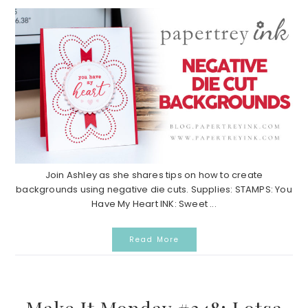
Join Ashley as she shares tips on how to create
backgrounds using negative die cuts. Supplies: STAMPS: You
Have My Heart INK: Sweet ...
Read More