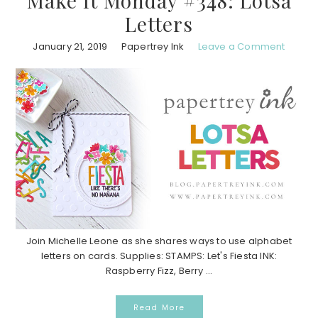
Make It Monday #348: Lotsa
Letters
January 21, 2019
Papertrey Ink
Leave a Comment
Join Michelle Leone as she shares ways to use alphabet
letters on cards. Supplies: STAMPS: Let's Fiesta INK:
Raspberry Fizz, Berry ...
Read More