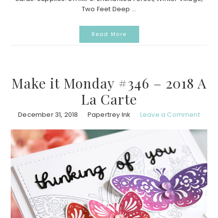
Two Feet Deep ...
Read More
Make it Monday #346 – 2018 A
La Carte
December 31, 2018
Papertrey Ink
Leave a Comment