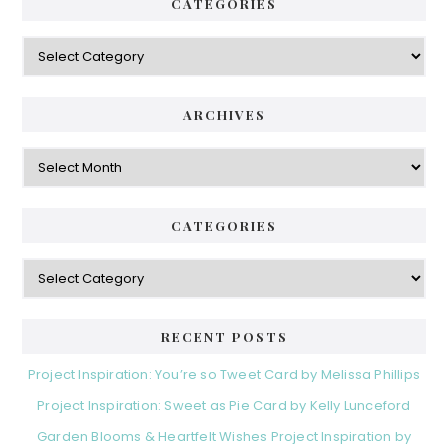
CATEGORIES
Categories
ARCHIVES
Archives
CATEGORIES
Categories
RECENT POSTS
Project Inspiration: You’re so Tweet Card by Melissa Phillips
Project Inspiration: Sweet as Pie Card by Kelly Lunceford
Garden Blooms & Heartfelt Wishes Project Inspiration by