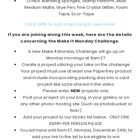
OTHER: Blending Sponges, Stamp Platform, Multi
Medium Matte, Glue Pen, Fine Crystal Glitter, Foam
Tape, Scor-Tape
CLICK HERE to visit Lizzie’s blog to see more!
If you are joining along this week, here are the details
concerning the Make It Monday Challenge.
A new Make It Monday Challenge will go up on
Monday mornings at 9am ET.
Create a project utilizing your take on the challenge.
Your project must use at least one Papertrey product
and include incorporating packing dies into a card
project like Lizzie shared in the video.
Please enter
NEW
projects only.
Post your project on your blog, in your gallery or on
any other photo-hosting site (such as photobucket or
flickr).
Add your project to our InLinkz list below. ONLY ONE
ENTRY PER PERSON PLEASE.
You will have until 6am ET, Monday, December 24th, to
add your link to the list to be eligible to win.