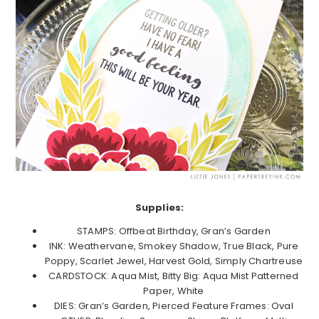
Supplies:
STAMPS: Offbeat Birthday, Gran’s Garden
INK: Weathervane, Smokey Shadow, True Black, Pure
Poppy, Scarlet Jewel, Harvest Gold, Simply Chartreuse
CARDSTOCK: Aqua Mist, Bitty Big: Aqua Mist Patterned
Paper, White
DIES: Gran’s Garden, Pierced Feature Frames: Oval