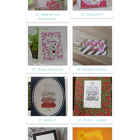
13. Melanie Ann
14. Maureen P
MacKenzie
15. Rema DeLeeuw
16. Annette Gordon
17. adele_h
18. Photo - Google