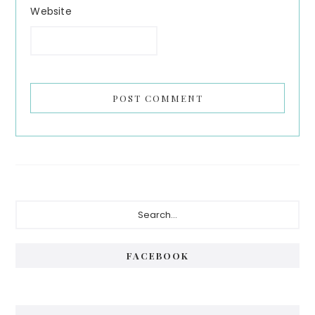
Website
Primary
Search...
Sidebar
FACEBOOK