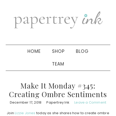
Skip
Skip
Skip
to
to
to
primary
main
primary
navigation
content
sidebar
HOME
SHOP
BLOG
TEAM
Make It Monday #345:
Creating Ombre Sentiments
December 17, 2018
Papertrey Ink
Leave a Comment
Join
Lizzie Jones
today as she shares how to create ombre