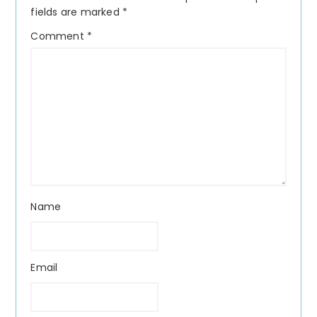
fields are marked
*
Comment
*
Name
Email