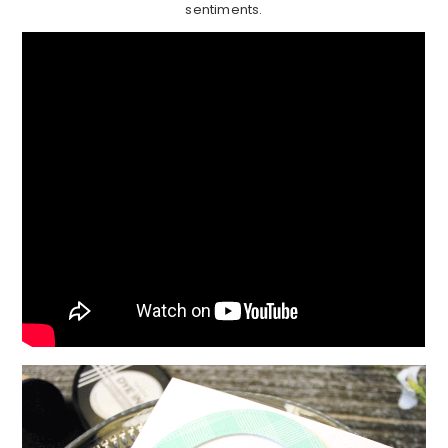
sentiments.