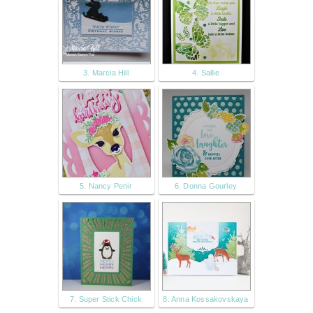
3. Marcia Hill
4. Sallie
5. Nancy Penir
6. Donna Gourley
7. Super Stick Chick
8. Anna Kossakovskaya