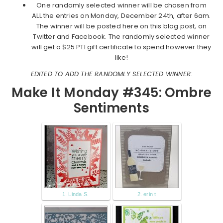
One randomly selected winner will be chosen from
ALL the entries on Monday, December 24th, after 6am.
The winner will be posted here on this blog post, on
Twitter and Facebook. The randomly selected winner
will get a $25 PTI gift certificate to spend however they
like!
EDITED TO ADD THE RANDOMLY SELECTED WINNER:
Make It Monday #345: Ombre
Sentiments
1. Linda S.
2. erin t