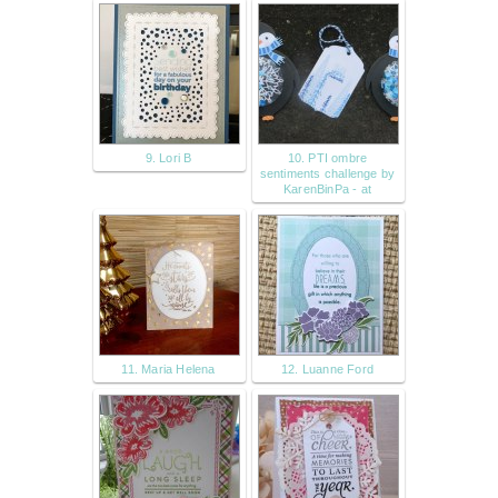
9. Lori B
10. PTI ombre
sentiments challenge by
KarenBinPa - at
11. Maria Helena
12. Luanne Ford