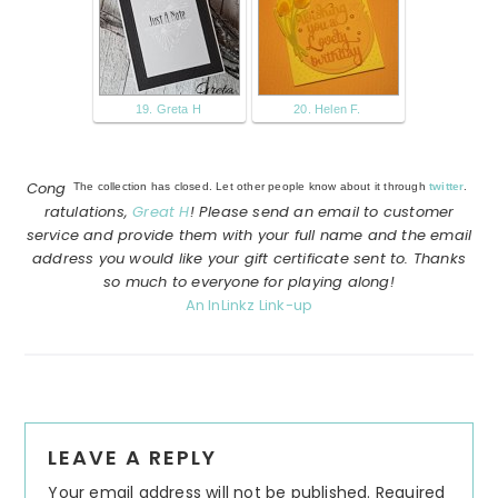
19. Greta H
20. Helen F.
Cong
The collection has closed. Let other people know about it through
twitter
.
ratulations,
Great H
! Please send an email to customer
service and provide them with your full name and the email
address you would like your gift certificate sent to. Thanks
so much to everyone for playing along!
An InLinkz Link-up
Reader
LEAVE A REPLY
Interactions
Your email address will not be published.
Required