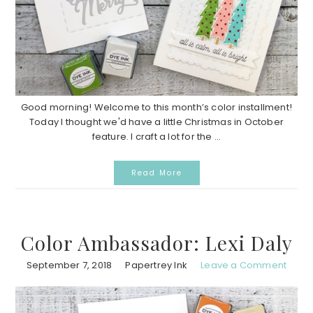
Good morning! Welcome to this month’s color installment!
Today I thought we'd have a little Christmas in October
feature. I craft a lot for the ...
Read More
Color Ambassador: Lexi Daly
September 7, 2018
Papertrey Ink
Leave a Comment