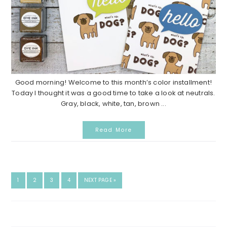
Good morning! Welcome to this month’s color installment!
Today I thought it was a good time to take a look at neutrals.
Gray, black, white, tan, brown ...
Read More
GO
GO
GO
GO
GO
1
2
3
4
NEXT PAGE »
TO
TO
TO
TO
TO
PAGE
PAGE
PAGE
PAGE
Search...