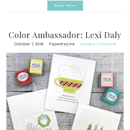
Read More
Color Ambassador: Lexi Daly
October 7, 2018
Papertrey Ink
Leave a Comment