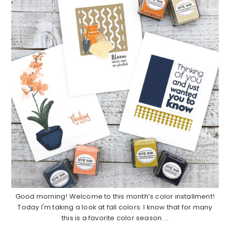
Good morning! Welcome to this month’s color installment!
Today I'm taking a look at fall colors. I know that for many
this is a favorite color season ...