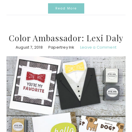
Read More
Color Ambassador: Lexi Daly
August 7, 2018
Papertrey Ink
Leave a Comment