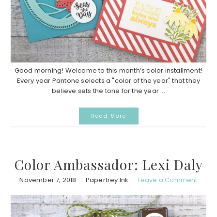
Good morning! Welcome to this month’s color installment!
Every year Pantone selects a "color of the year" that they
believe sets the tone for the year ...
Read More
Color Ambassador: Lexi Daly
November 7, 2018
Papertrey Ink
Leave a Comment