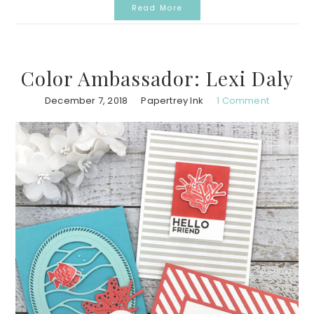
Read More
Color Ambassador: Lexi Daly
December 7, 2018
Papertrey Ink
1 Comment