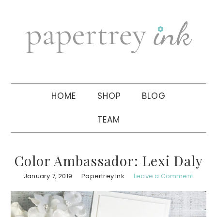
Skip
Skip
Skip
to
to
to
primary
main
primary
navigation
content
sidebar
HOME
SHOP
BLOG
TEAM
Color Ambassador: Lexi Daly
January 7, 2019
Papertrey Ink
Leave a Comment