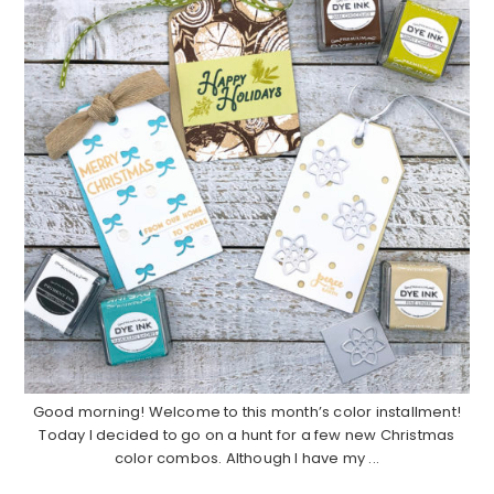
Good morning! Welcome to this month’s color installment!
Today I decided to go on a hunt for a few new Christmas
color combos. Although I have my ...