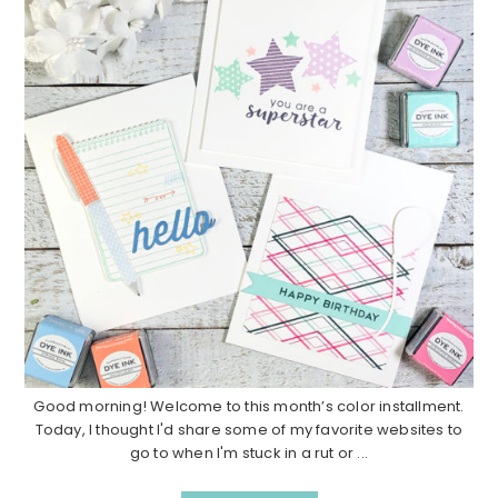
Good morning! Welcome to this month’s color installment.
Today, I thought I'd share some of my favorite websites to
go to when I'm stuck in a rut or ...