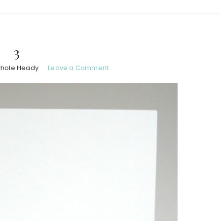
3
chole Heady
Leave a Comment