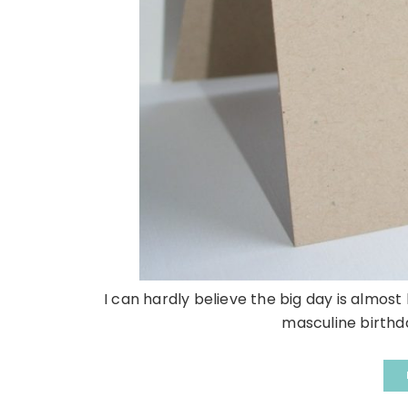
I can hardly believe the big day is almost
masculine birthday