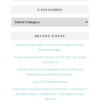
CATEGORIES
RECENT POSTS
Project Inspiration: You’re so Tweet Card by
Melissa Phillips
Project Inspiration: Sweet as Pie Card by Kelly
Lunceford
Garden Blooms & Heartfelt Wishes Project
Inspiration by Bobbi Lemanski
July 2026 Release Day
Framed in Flowers Stamp Set & Die + Framed in
Flowers Stencil Collection + Designer’s Free
Space