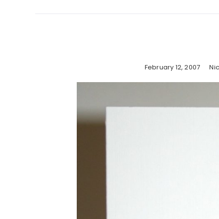
February 12, 2007
Ni