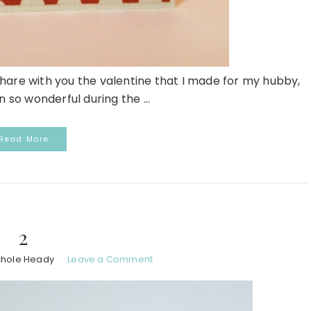
 share with you the valentine that I made for my hubby,
 so wonderful during the ...
Read More
2
chole Heady
Leave a Comment