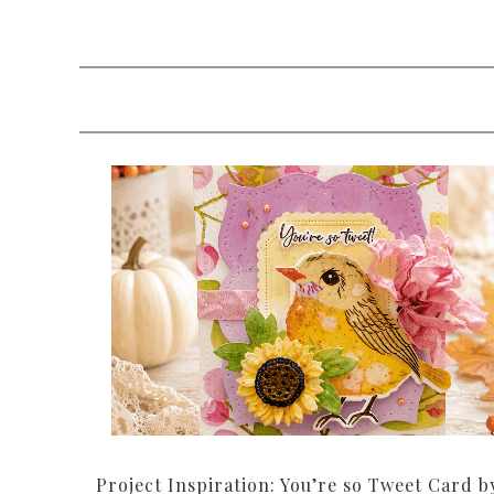
Project Inspiration: You’re so Tweet Card b