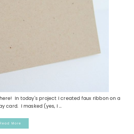
 here! In today's project I created faux ribbon on a
 card. I masked (yes, I ...
Read More