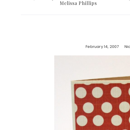
Melissa Phillips
February 14, 2007
Ni