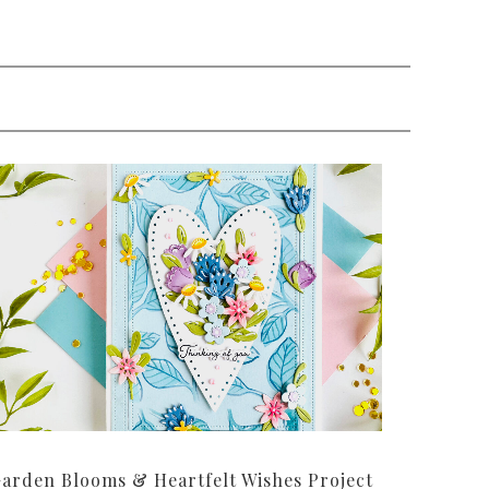
arden Blooms & Heartfelt Wishes Project