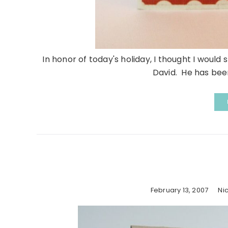
In honor of today's holiday, I thought I would
David. He has been
February 13, 2007
Ni