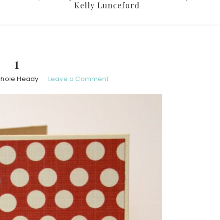
Kelly Lunceford
1
chole Heady
Leave a Comment