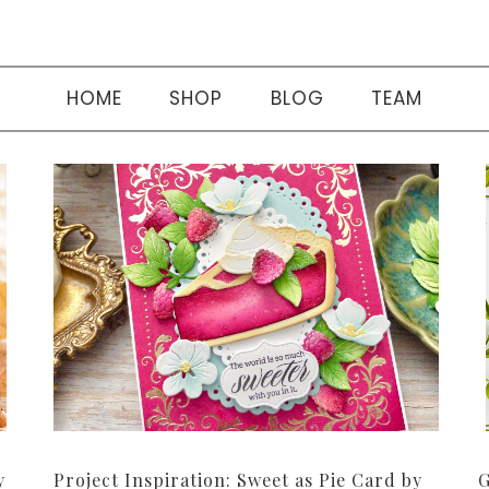
HOME
SHOP
BLOG
TEAM
y
Project Inspiration: Sweet as Pie Card by
G