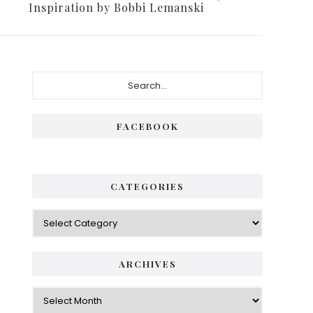
Inspiration by Bobbi Lemanski
FACEBOOK
CATEGORIES
ARCHIVES